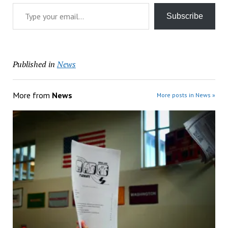
Type your email…
Subscribe
Published in
News
More from
News
More posts in News »