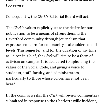
too severe.
Consequently, the
Clerk’s
Editorial Board will act.
The
Clerk’s
values explicitly state the desire for our
publication to be a means of strengthening the
Haverford community through journalism that
expresses concern for community stakeholders on all
levels. This semester, and for the duration of my time
as Editor-in-Chief, the
Clerk
will aim to be a form of
activism on campus. It is dedicated to upholding the
values of the Social Code, and giving a voice to
students, staff, faculty, and administrators,
particularly to those whose voices have not been
heard.
In the coming weeks, the
Clerk
will review commentary
submitted in response to the Charlottesville incident,