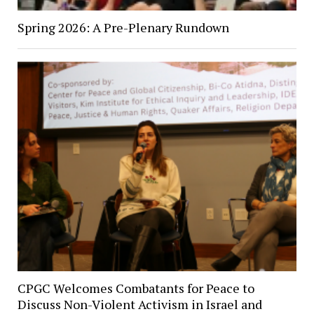
Spring 2026: A Pre-Plenary Rundown
CPGC Welcomes Combatants for Peace to
Discuss Non-Violent Activism in Israel and