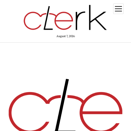
open
menu
August 7, 2026