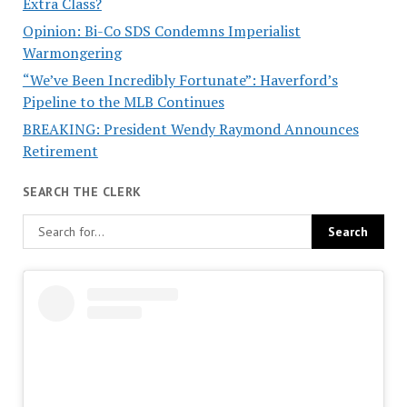
Extra Class?
Opinion: Bi-Co SDS Condemns Imperialist
Warmongering
“We’ve Been Incredibly Fortunate”: Haverford’s
Pipeline to the MLB Continues
BREAKING: President Wendy Raymond Announces
Retirement
SEARCH THE CLERK