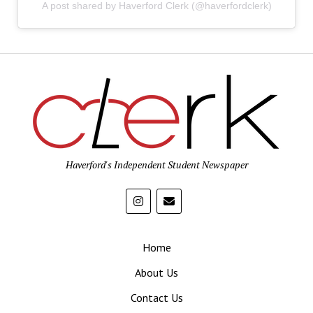
A post shared by Haverford Clerk (@haverfordclerk)
Haverford's Independent Student Newspaper
Home
About Us
Contact Us