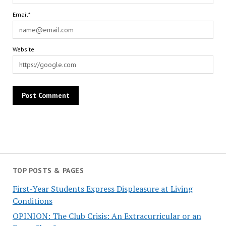
Email*
Website
TOP POSTS & PAGES
First-Year Students Express Displeasure at Living
Conditions
OPINION: The Club Crisis: An Extracurricular or an