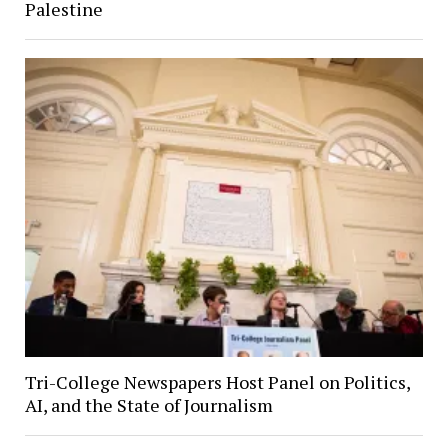
Palestine
Tri-College Newspapers Host Panel on Politics,
AI, and the State of Journalism