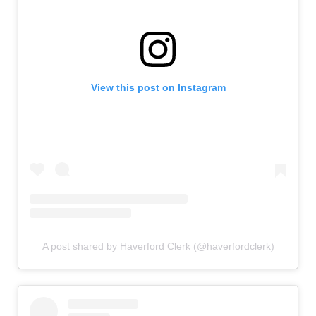
View this post on Instagram
A post shared by Haverford Clerk (@haverfordclerk)