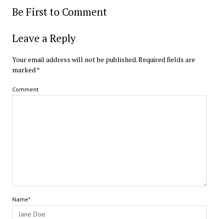
Be First to Comment
Leave a Reply
Your email address will not be published.
Required fields are
marked
*
Comment
Name*