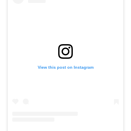
View this post on Instagram