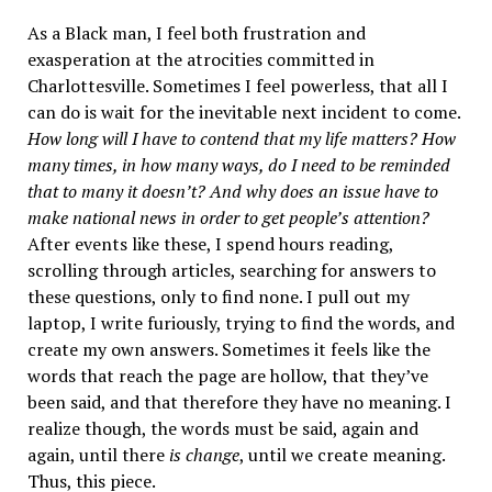
As a Black man, I feel both frustration and
exasperation at the atrocities committed in
Charlottesville. Sometimes I feel powerless, that all I
can do is wait for the inevitable next incident to come.
How long will I have to contend that my life matters? How
many times, in how many ways, do I need to be reminded
that to many it doesn’t? And why does an issue have to
make national news in order to get people’s attention?
After events like these, I spend hours reading,
scrolling through articles, searching for answers to
these questions, only to find none. I pull out my
laptop, I write furiously, trying to find the words, and
create my own answers. Sometimes it feels like the
words that reach the page are hollow, that they’ve
been said, and that therefore they have no meaning. I
realize though, the words must be said, again and
again, until there
is change
, until we create meaning.
Thus, this piece.