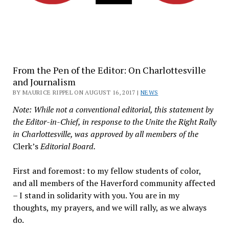
From the Pen of the Editor: On Charlottesville
and Journalism
BY MAURICE RIPPEL ON AUGUST 16, 2017 |
NEWS
Note: While not a conventional editorial, this statement by
the Editor-in-Chief, in response to the Unite the Right Rally
in Charlottesville, was approved by all members of the
Clerk’s
Editorial Board.
First and foremost: to my fellow students of color,
and all members of the Haverford community affected
– I stand in solidarity with you. You are in my
thoughts, my prayers, and we will rally, as we always
do.