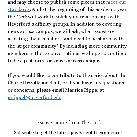
and may choose to publish some pieces that
meet our
standards
. And at the beginning of this academic year,
the
Clerk
will work to solidify its relationships with
Haverford’s affinity groups. In addition to covering
news across campus, we will ask, what issues are
affecting their members, and need to be shared with
the larger community? By including more community
members in these conversations, we hope to continue
to be a platform for voices across campus.
If you would like to contribute to the series about the
Charlottesville incident, or if you have any questions
or concerns, please email Maurice Rippel at
mrippel@haverford.edu
.
Discover more from The Clerk
Subscribe to get the latest posts sent to your email.