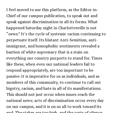
I feel moved to use this platform, as the Editor-in-
Chief of our campus publication, to speak out and
speak against discrimination in all its forms. What
happened Saturday night in Charlottesville is not
“news.” It’s the cycle of systemic racism continuing to
perpetuate itself. Its blatant Anti-Semitism, anti-
immigrant, and homophobic sentiments revealed a
bastion of white supremacy that is a stain on
everything our country purports to stand for. Times
like these, when even our national leaders fail to
respond appropriately, are too important to be
passive. It is imperative for us as individuals, and as
members of this community, to continue to call out
bigotry, racism, and hate in all of its manifestations.
This should not just occur when issues reach the
national news; acts of discrimination occur every day
on our campus, and it is on us all to work toward its
end. The stakes are too high, and the costs of silence