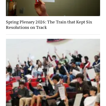
Spring Plenary 2026: The Train that Kept Six
Resolutions on Track