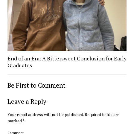
End of an Era: A Bittersweet Conclusion for Early
Graduates
Be First to Comment
Leave a Reply
Your email address will not be published.
Required fields are
marked
*
Comment