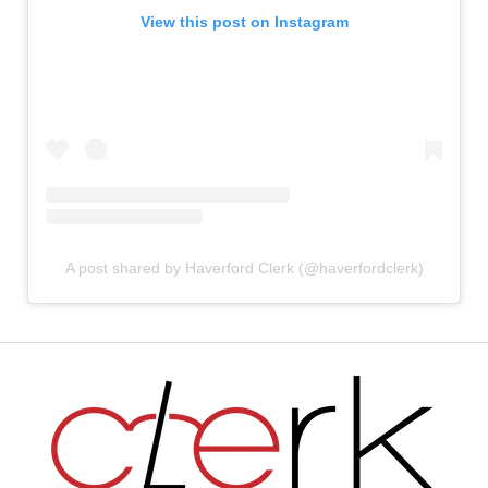
View this post on Instagram
A post shared by Haverford Clerk (@haverfordclerk)