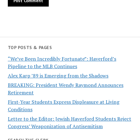
TOP POSTS & PAGES
“We’ve Been Incredibly Fortunate”: Haverford’s
Pipeline to the MLB Continues
Alex Karp ’89 is Emerging from the Shadows
BREAKING: President Wendy Raymond Announces
Retirement
First-Year Students Express Displeasure at Living
Conditions
Letter to the Editor: Jewish Haverford Students Reject
Congress’ Weaponization of Antisemitism