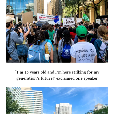
“I’m 13 years old and I’m here striking for my
generation’s future!” exclaimed one speaker