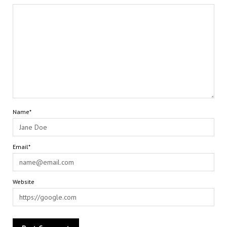
Name*
Email*
Website