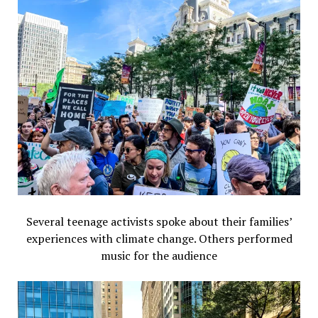
Several teenage activists spoke about their families’
experiences with climate change. Others performed
music for the audience