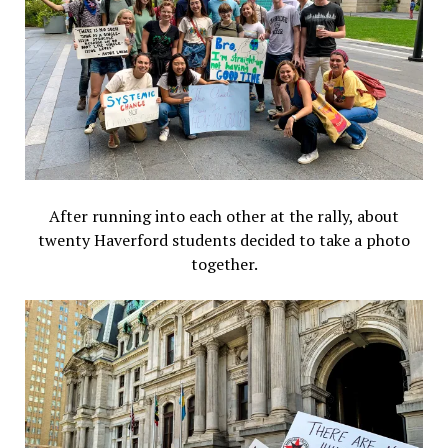
After running into each other at the rally, about
twenty Haverford students decided to take a photo
together.