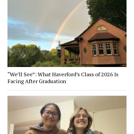
“We’ll See”: What Haverford’s Class of 2026 Is
Facing After Graduation