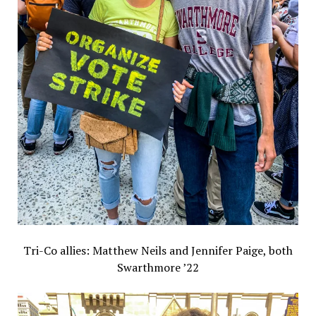
Tri-Co allies: Matthew Neils and Jennifer Paige, both
Swarthmore ’22