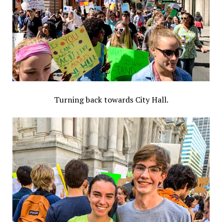
Turning back towards City Hall.