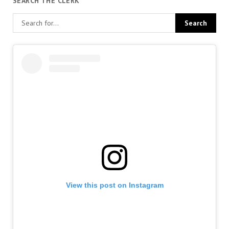
SEARCH THE CLERK
View this post on Instagram