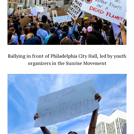
Rallying in front of Philadelphia City Hall, led by youth
organizers in the Sunrise Movement