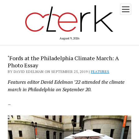
open
menu
August 9, 2026
‘Fords at the Philadelphia Climate March: A
Photo Essay
BY DAVID EDELMAN ON SEPTEMBER 25, 2019 |
FEATURES
Features editor David Edelman ’22 attended the climate
march in Philadelphia on September 20.
–