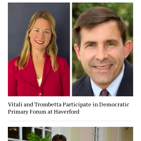
Vitali and Trombetta Participate in Democratic
Primary Forum at Haverford