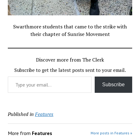
Swarthmore students that came to the strike with
their chapter of Sunrise Movement
Discover more from The Clerk
Subscribe to get the latest posts sent to your email.
Type your email…
Subscribe
Published in
Features
More from
Features
More posts in Features »