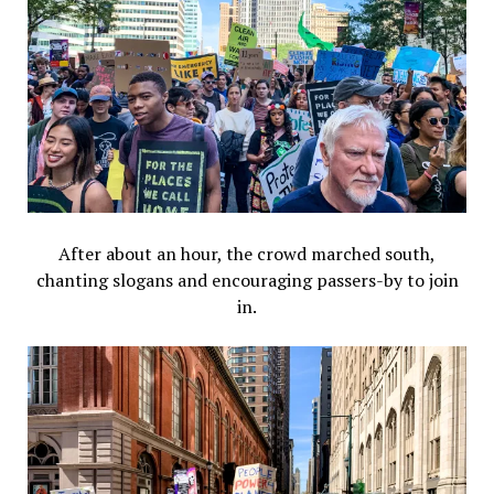
After about an hour, the crowd marched south,
chanting slogans and encouraging passers-by to join
in.