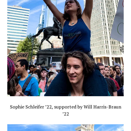
Sophie Schleifer ’22, supported by Will Harris-Braun
’22