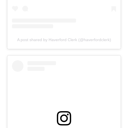
A post shared by Haverford Clerk (@haverfordclerk)