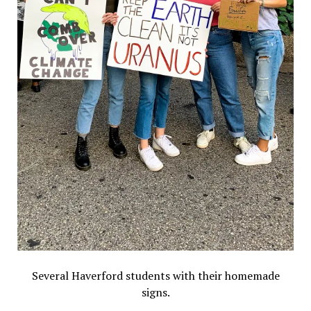
Several Haverford students with their homemade
signs.