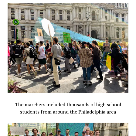
The marchers included thousands of high school
students from around the Philadelphia area