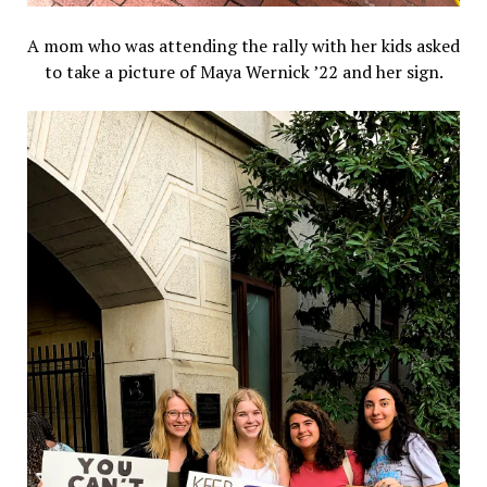
A mom who was attending the rally with her kids asked
to take a picture of Maya Wernick ’22 and her sign.