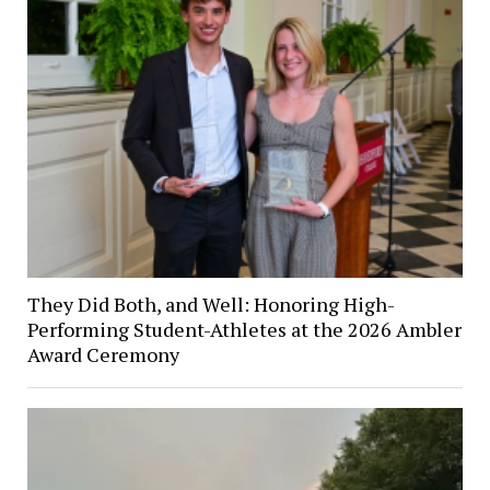
They Did Both, and Well: Honoring High-
Performing Student-Athletes at the 2026 Ambler
Award Ceremony