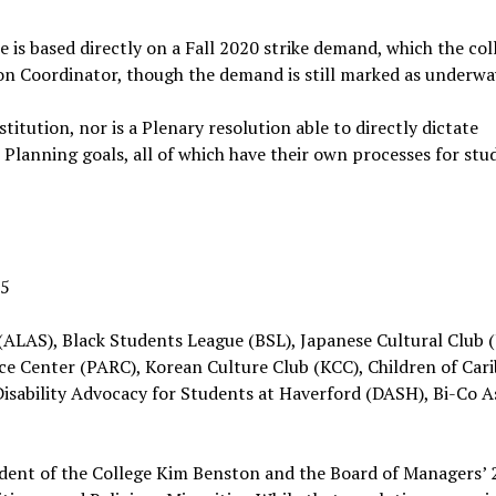
e is based directly on a Fall 2020 strike demand, which the col
ion Coordinator, though the demand is still marked as underwa
itution, nor is a Plenary resolution able to directly dictate
Planning goals, all of which have their own processes for stu
25
ALAS), Black Students League (BSL), Japanese Cultural Club (
e Center (PARC), Korean Culture Club (KCC), Children of Car
Disability Advocacy for Students at Haverford (DASH), Bi-Co A
dent of the College Kim Benston and the Board of Managers’