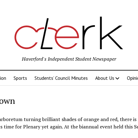
Haverford's Independent Student Newspaper
ion
Sports
Students’ Council Minutes
About Us
Opini
down
rboretum turning brilliant shades of orange and red, there is
s time for Plenary yet again. At the biannual event held this S