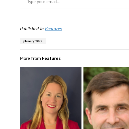
Published in
Features
plenary 2022
More from
Features