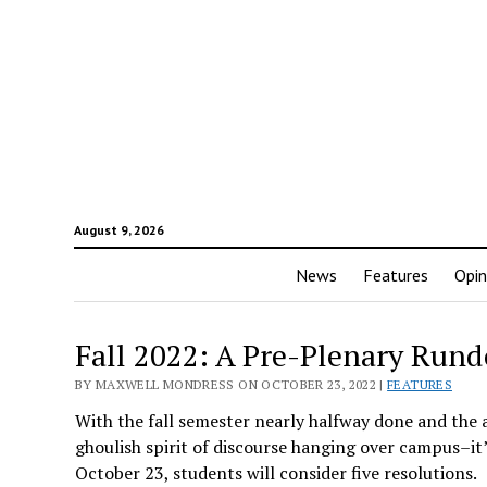
August 9, 2026
News
Features
Opin
Fall 2022: A Pre-Plenary Run
BY MAXWELL MONDRESS ON OCTOBER 23, 2022 |
FEATURES
With the fall semester nearly halfway done and the a
ghoulish spirit of discourse hanging over campus–it’
October 23, students will consider five resolutions.