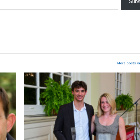
Subs
More posts in