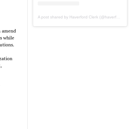
A post shared by Haverford Clerk (@haverfordclerk)
ch amend
s while
lutions.
zation
,