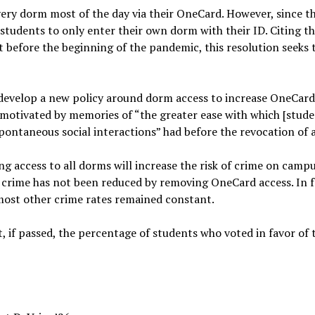
every dorm most of the day via their OneCard. However, since t
 students to only enter their own dorm with their ID. Citing th
 before the beginning of the pandemic, this resolution seeks 
o develop a new policy around dorm access to increase OneCard
s motivated by memories of “the greater ease with which [stude
spontaneous social interactions” had before the revocation of 
ing access to all dorms will increase the risk of crime on camp
t crime has not been reduced by removing OneCard access. In fa
 most other crime rates remained constant.
t, if passed, the percentage of students who voted in favor of 