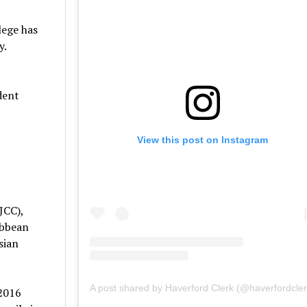
lege has
y.
dent
View this post on Instagram
JCC),
ibbean
sian
A post shared by Haverford Clerk (@haverfordcler
 2016