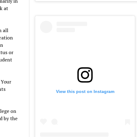
arily in
k at
 all
ration
on
atus or
tudent
w Your
nts
View this post on Instagram
llege on
d by the