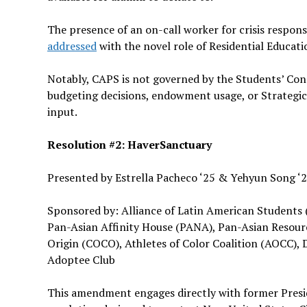
The presence of an on-call worker for crisis respons
addressed
with the novel role of Residential Educat
Notably, CAPS is not governed by the Students’ Const
budgeting decisions, endowment usage, or Strategic 
input.
Resolution #2: HaverSanctuary
Presented by Estrella Pacheco ‘25 & Yehyun Song ‘
Sponsored by: Alliance of Latin American Students (
Pan-Asian Affinity House (PANA), Pan-Asian Resourc
Origin (COCO), Athletes of Color Coalition (AOCC), 
Adoptee Club
This amendment engages directly with former Presi