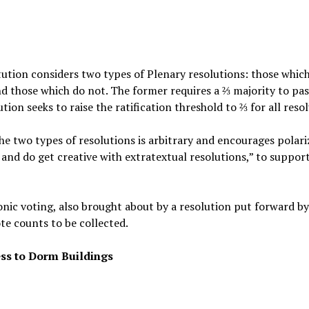
itution considers two types of Plenary resolutions: those whi
d those which do not. The former requires a ⅔ majority to pas
ution seeks to raise the ratification threshold to ⅔ for all reso
he two types of resolutions is arbitrary and encourages polari
and do get creative with extratextual resolutions,” to support
ronic voting, also brought about by a resolution put forward by
ote counts to be collected.
ss to Dorm Buildings