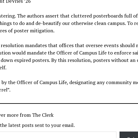
nt DeVries ’26
tering. The authors assert that cluttered posterboards full of
 things to do and de-beautify our otherwise clean campus. To r
res of poster mitigation.
e resolution mandates that offices that oversee events should
lution would mandate the Officer of Campus Life to enforce sa
 down expired posters. By this resolution, posters without an 
lf.
out by the Officer of Campus Life, designating any community 
rel”.
ver more from The Clerk
 the latest posts sent to your email.