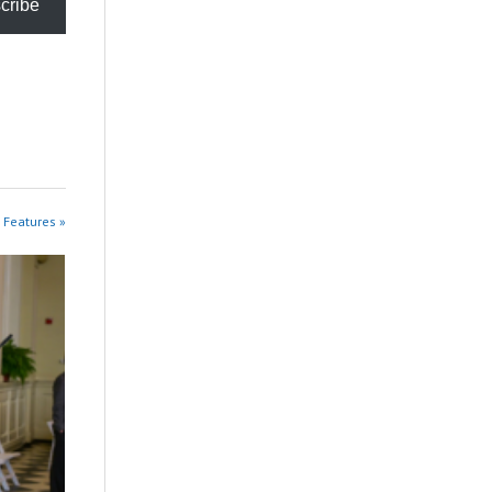
cribe
 Features »