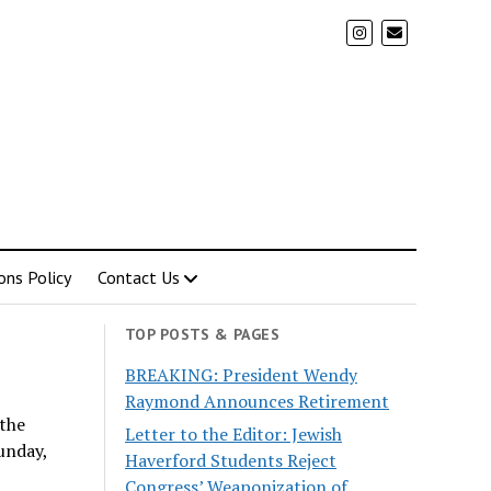
ons Policy
Contact Us
TOP POSTS & PAGES
BREAKING: President Wendy
Raymond Announces Retirement
 the
Letter to the Editor: Jewish
unday,
Haverford Students Reject
Congress’ Weaponization of