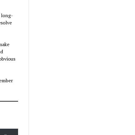
 long-
esolve
 make
id
obvious
member