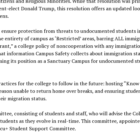
izens and Religious Minorities. While that resolution was prim
nt-elect Donald Trump, this resolution offers an updated loo
zens.
to ensure protection from threats to undocumented students in
he entirety of campus as ‘Restricted’ areas, barring ALL immig
rant,” a college policy of noncooperation with any immigrati
 what information Campus Safety collects about immigration st
firming its position as a Sanctuary Campus for undocumented s
actices for the college to follow in the future: hosting “Kno
reason unable to return home over breaks, and ensuring stude
eir migration status.
ittee, consisting of students and staff, who will advise the Co
dents as they evolve in real-time. This committee, appointe
docu+ Student Support Committee.