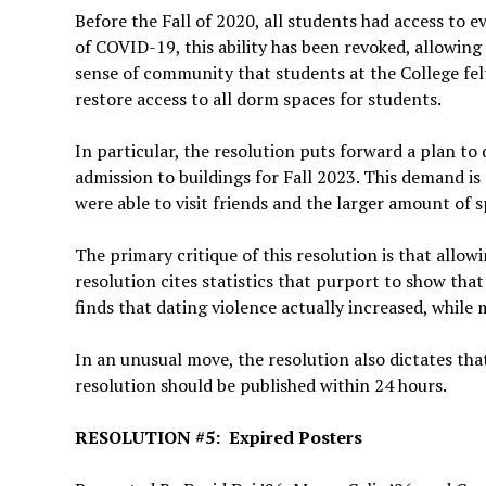
Before the Fall of 2020, all students had access to 
of COVID-19, this ability has been revoked, allowing
sense of community that students at the College felt
restore access to all dorm spaces for students.
In particular, the resolution puts forward a plan t
admission to buildings for Fall 2023. This demand i
were able to visit friends and the larger amount of 
The primary critique of this resolution is that allow
resolution cites statistics that purport to show tha
finds that dating violence actually increased, while
In an unusual move, the resolution also dictates tha
resolution should be published within 24 hours.
RESOLUTION #5: Expired Posters