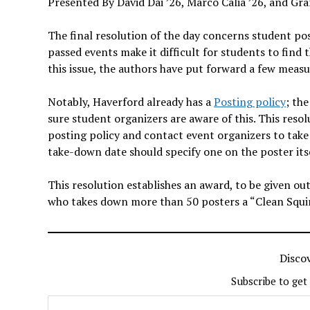
Presented By David Dai ’26, Marco Calia ’26, and Gra
The final resolution of the day concerns student pos
passed events make it difficult for students to find
this issue, the authors have put forward a few measu
Notably, Haverford already has a
Posting policy
; th
sure student organizers are aware of this. This reso
posting policy and contact event organizers to take
take-down date should specify one on the poster itse
This resolution establishes an award, to be given 
who takes down more than 50 posters a “Clean Squir
Disco
Subscribe to get
Type your email…