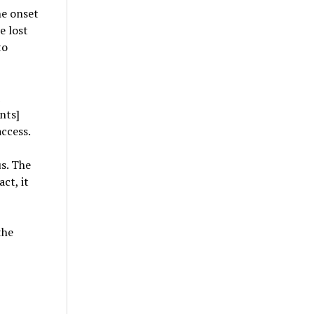
he onset
e lost
to
nts]
access.
us. The
ct, it
the