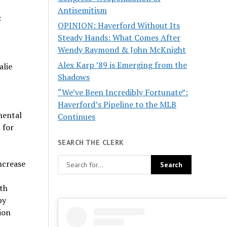
Antisemitism
:
OPINION: Haverford Without Its
Steady Hands: What Comes After
Wendy Raymond & John McKnight
Alex Karp ’89 is Emerging from the
alie
Shadows
“We’ve Been Incredibly Fortunate”:
Haverford’s Pipeline to the MLB
mental
Continues
 for
SEARCH THE CLERK
ncrease
ith
by
ion