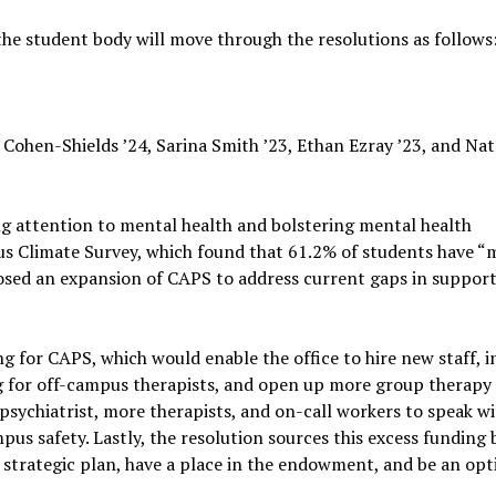
the student body will move through the resolutions as follows
ohen-Shields ’24, Sarina Smith ’23, Ethan Ezray ’23, and Nat
ng attention to mental health and bolstering mental health
pus Climate Survey, which found that 61.2% of students have “
posed an expansion of CAPS to address current gaps in support
g for CAPS, which would enable the office to hire new staff, i
ng for off-campus therapists, and open up more group therapy
 psychiatrist, more therapists, and on-call workers to speak w
pus safety. Lastly, the resolution sources this excess funding 
he strategic plan, have a place in the endowment, and be an opt