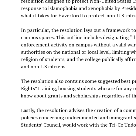
resolution designed to protect Non-United States Cit
response to islamophobia and xenophobia by Preside
what it takes for Haverford to protect non-U.S. citi
In particular, the resolution lays out a framework 
campus spaces. This outline includes designating “t
enforcement activity on campus without a valid war
authorities on the national or local level, limiting
religion of students, and the college publically af
and non-US citizens.
The resolution also contains some suggested best pr
Rights” training, housing students who are for any 
know about grants and scholarships regardless of th
Lastly, the resolution advises the creation of a comm
policies concerning undocumented and immigrant stu
Students’ Council, would work with the Tri-Co Un