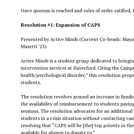
Once quorum is reached and rules of order ratified, 
Resolution #1: Expansion of CAPS
Presented by Active Minds (Current Co-heads: Maya C
Masetti ’23)
Active Minds is a student group dedicated to bringi
intervention services at Haverford. Citing the Cam
health/psychological disorder,” this resolution pro
students.
The resolution revolves around an increase in fundin
the availability of reimbursement to students payi
sessions. The resolution advocates for an additional
students in a crisis situation without contacting cam
resolving that “CAPS will be [the] top priority in t
available for alumni to donate to.”