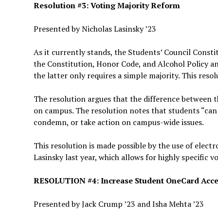
Resolution #3: Voting Majority Reform
Presented by Nicholas Lasinsky ’23
As it currently stands, the Students’ Council Const
the Constitution, Honor Code, and Alcohol Policy an
the latter only requires a simple majority. This resol
The resolution argues that the difference between t
on campus. The resolution notes that students “can 
condemn, or take action on campus-wide issues.
This resolution is made possible by the use of elect
Lasinsky last year, which allows for highly specific v
RESOLUTION #4: Increase Student OneCard Acce
Presented by Jack Crump ’23 and Isha Mehta ’23