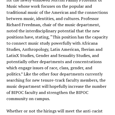
Music whose work focuses on the popular and
traditional music of the Americas and the connections
between music, identities, and cultures. Professor
Richard Freedman, chair of the music department,
noted the interdisciplinary potential that the new
positions have, stating, “This position has the capacity
to connect music study powerfully with Africana
Studies, Anthropology, Latin American, Iberian and
LatinX Studies, Gender and Sexuality Studies, and
potentially other departments and concentrations
which engage issues of race, class, gender, and
politics.” Like the other four departments currently
searching for new tenure-track faculty members, the
music department will hopefully increase the number
of BIPOC faculty and strengthen the BIPOC
community on campus.
Whether or not the hirings will meet the anti-racist