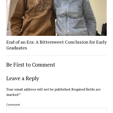
End of an Era: A Bittersweet Conclusion for Early
Graduates
Be First to Comment
Leave a Reply
Your email address will not be published.
Required fields are
marked
*
Comment