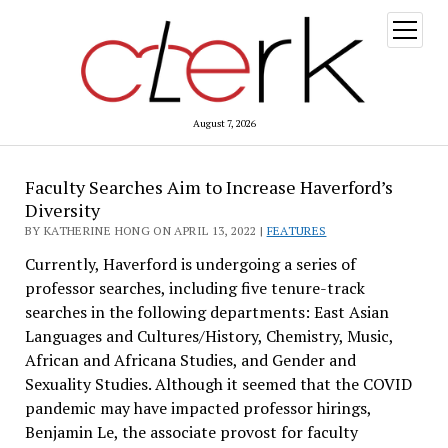
open
menu
August 7, 2026
Faculty Searches Aim to Increase Haverford’s
Diversity
BY KATHERINE HONG ON APRIL 13, 2022 |
FEATURES
Currently, Haverford is undergoing a series of
professor searches, including five tenure-track
searches in the following departments: East Asian
Languages and Cultures/History, Chemistry, Music,
African and Africana Studies, and Gender and
Sexuality Studies. Although it seemed that the COVID
pandemic may have impacted professor hirings,
Benjamin Le, the associate provost for faculty