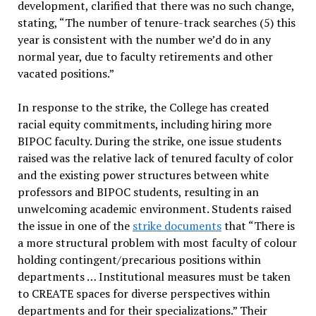
development, clarified that there was no such change,
stating, “The number of tenure-track searches (5) this
year is consistent with the number we’d do in any
normal year, due to faculty retirements and other
vacated positions.”
In response to the strike, the College has created
racial equity commitments, including hiring more
BIPOC faculty. During the strike, one issue students
raised was the relative lack of tenured faculty of color
and the existing power structures between white
professors and BIPOC students, resulting in an
unwelcoming academic environment. Students raised
the issue in one of the
strike documents
that “There is
a more structural problem with most faculty of colour
holding contingent/precarious positions within
departments … Institutional measures must be taken
to CREATE spaces for diverse perspectives within
departments and for their specializations.” Their