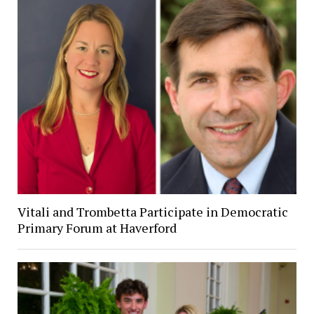
Vitali and Trombetta Participate in Democratic
Primary Forum at Haverford