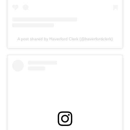
A post shared by Haverford Clerk (@haverfordclerk)