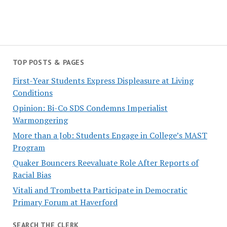
TOP POSTS & PAGES
First-Year Students Express Displeasure at Living
Conditions
Opinion: Bi-Co SDS Condemns Imperialist
Warmongering
More than a Job: Students Engage in College’s MAST
Program
Quaker Bouncers Reevaluate Role After Reports of
Racial Bias
Vitali and Trombetta Participate in Democratic
Primary Forum at Haverford
SEARCH THE CLERK