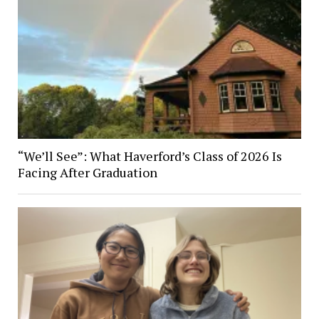
“We’ll See”: What Haverford’s Class of 2026 Is
Facing After Graduation