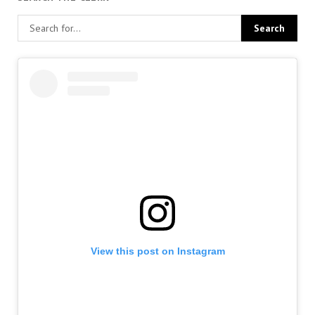
View this post on Instagram