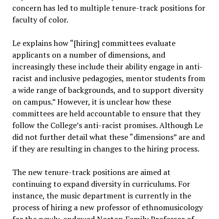
concern has led to multiple tenure-track positions for
faculty of color.
Le explains how “[hiring] committees evaluate
applicants on a number of dimensions, and
increasingly these include their ability engage in anti-
racist and inclusive pedagogies, mentor students from
a wide range of backgrounds, and to support diversity
on campus.” However, it is unclear how these
committees are held accountable to ensure that they
follow the College’s anti-racist promises. Although Le
did not further detail what these “dimensions” are and
if they are resulting in changes to the hiring process.
The new tenure-track positions are aimed at
continuing to expand diversity in curriculums. For
instance, the music department is currently in the
process of hiring a new professor of ethnomusicology
for the newly-endowed Norton Family Professor of