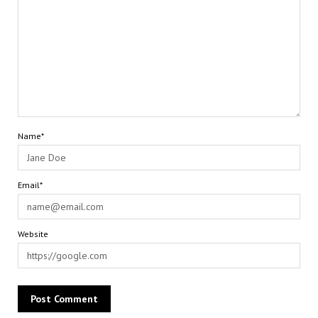
Name*
Email*
Website