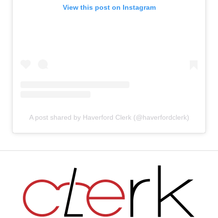
View this post on Instagram
A post shared by Haverford Clerk (@haverfordclerk)