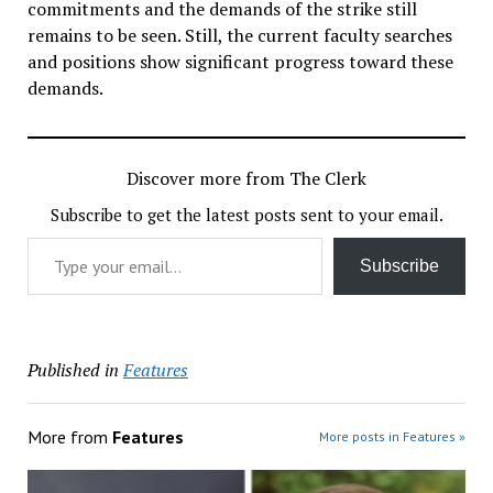
commitments and the demands of the strike still
remains to be seen. Still, the current faculty searches
and positions show significant progress toward these
demands.
Discover more from The Clerk
Subscribe to get the latest posts sent to your email.
Type your email…
Subscribe
Published in
Features
More from
Features
More posts in Features »