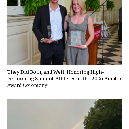
They Did Both, and Well: Honoring High-
Performing Student-Athletes at the 2026 Ambler
Award Ceremony