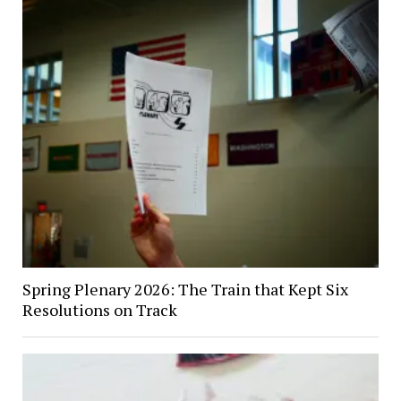
Spring Plenary 2026: The Train that Kept Six
Resolutions on Track