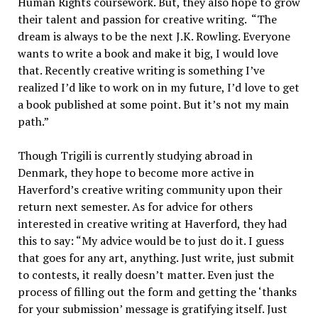
Human Rights coursework. But, they also hope to grow
their talent and passion for creative writing. “The
dream is always to be the next J.K. Rowling. Everyone
wants to write a book and make it big, I would love
that. Recently creative writing is something I’ve
realized I’d like to work on in my future, I’d love to get
a book published at some point. But it’s not my main
path.”
Though Trigili is currently studying abroad in
Denmark, they hope to become more active in
Haverford’s creative writing community upon their
return next semester. As for advice for others
interested in creative writing at Haverford, they had
this to say: “My advice would be to just do it. I guess
that goes for any art, anything. Just write, just submit
to contests, it really doesn’t matter. Even just the
process of filling out the form and getting the ‘thanks
for your submission’ message is gratifying itself. Just