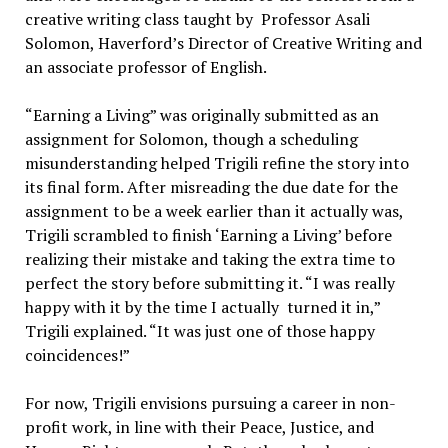
creative writing class taught by Professor Asali
Solomon, Haverford’s Director of Creative Writing and
an associate professor of English.
“Earning a Living” was originally submitted as an
assignment for Solomon, though a scheduling
misunderstanding helped Trigili refine the story into
its final form. After misreading the due date for the
assignment to be a week earlier than it actually was,
Trigili scrambled to finish ‘Earning a Living’ before
realizing their mistake and taking the extra time to
perfect the story before submitting it. “I was really
happy with it by the time I actually turned it in,”
Trigili explained. “It was just one of those happy
coincidences!”
For now, Trigili envisions pursuing a career in non-
profit work, in line with their Peace, Justice, and