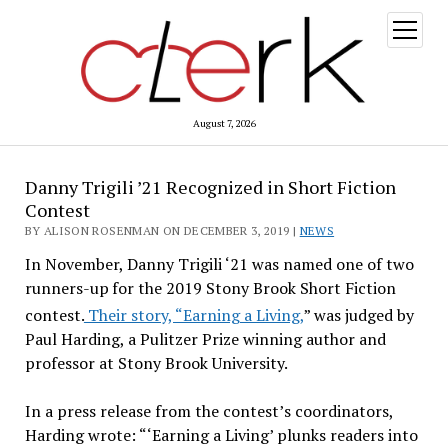
open
menu
August 7, 2026
Danny Trigili ’21 Recognized in Short Fiction
Contest
BY ALISON ROSENMAN ON DECEMBER 3, 2019 |
NEWS
In November, Danny Trigili ‘21 was named one of two
runners-up
for the 2019 Stony Brook Short Fiction
contest.
Their story, “Earning a Living,
” was judged by
Paul Harding, a Pulitzer Prize winning author and
professor at Stony Brook University.
In a press release from the contest’s coordinators,
Harding wrote: “‘Earning a Living’ plunks readers into