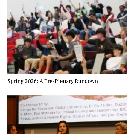
Spring 2026: A Pre-Plenary Rundown