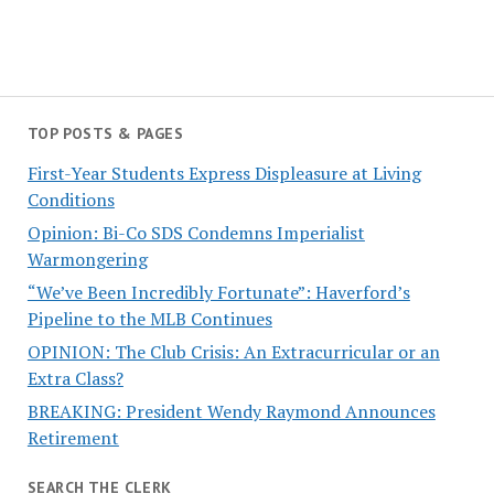
TOP POSTS & PAGES
First-Year Students Express Displeasure at Living
Conditions
Opinion: Bi-Co SDS Condemns Imperialist
Warmongering
“We’ve Been Incredibly Fortunate”: Haverford’s
Pipeline to the MLB Continues
OPINION: The Club Crisis: An Extracurricular or an
Extra Class?
BREAKING: President Wendy Raymond Announces
Retirement
SEARCH THE CLERK