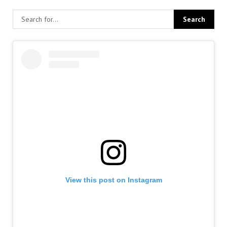
View this post on Instagram