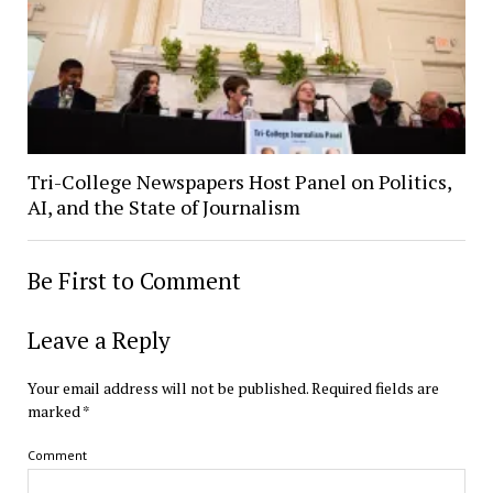
Tri-College Newspapers Host Panel on Politics,
AI, and the State of Journalism
Be First to Comment
Leave a Reply
Your email address will not be published.
Required fields are
marked
*
Comment