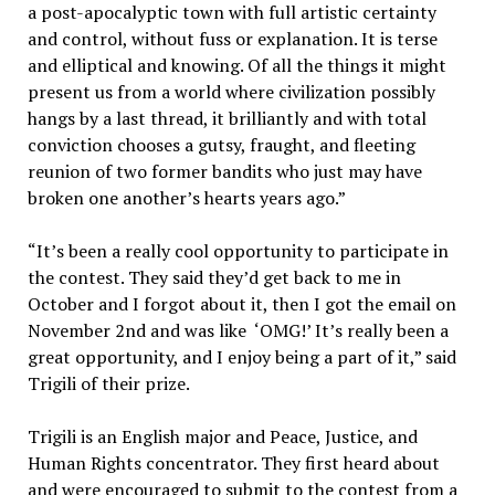
a post-apocalyptic town with full artistic certainty
and control, without fuss or explanation. It is terse
and elliptical and knowing. Of all the things it might
present us from a world where civilization possibly
hangs by a last thread, it brilliantly and with total
conviction chooses a gutsy, fraught, and fleeting
reunion of two former bandits who just may have
broken one another’s hearts years ago.”
“It’s been a really cool opportunity to participate in
the contest. They said they’d get back to me in
October and I forgot about it, then I got the email on
November 2nd and was like ‘OMG!’ It’s really been a
great opportunity, and I enjoy being a part of it,” said
Trigili of their prize.
Trigili is an English major and Peace, Justice, and
Human Rights concentrator. They first heard about
and were encouraged to submit to the contest from a