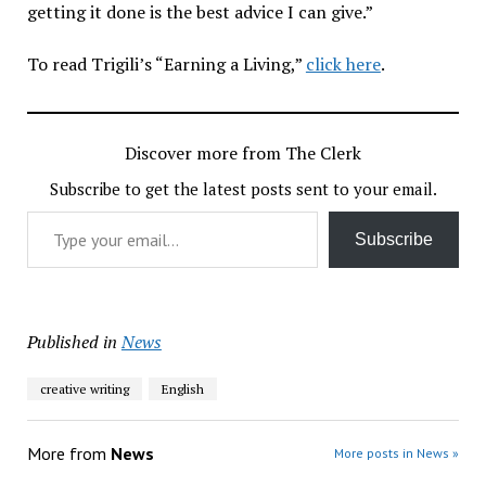
getting it done is the best advice I can give.”
To read Trigili’s “Earning a Living,”
click here
.
Discover more from The Clerk
Subscribe to get the latest posts sent to your email.
Type your email…
Subscribe
Published in
News
creative writing
English
More from
News
More posts in News »