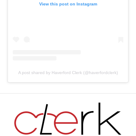
View this post on Instagram
A post shared by Haverford Clerk (@haverfordclerk)