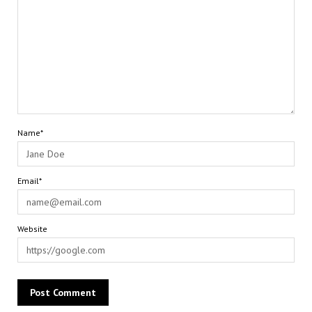
Name*
Email*
Website