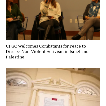
CPGC Welcomes Combatants for Peace to
Discuss Non-Violent Activism in Israel and
Palestine