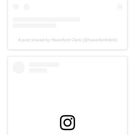
A post shared by Haverford Clerk (@haverfordclerk)