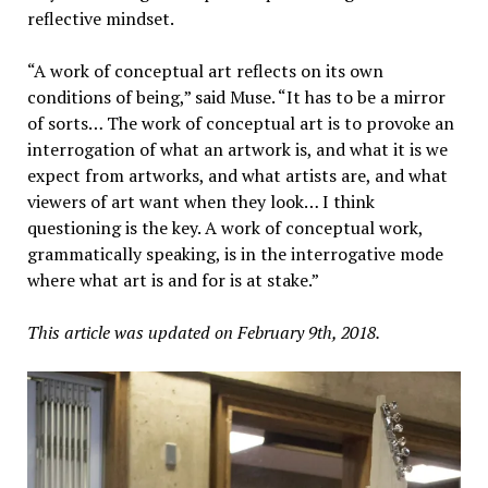
reflective mindset.
“A work of conceptual art reflects on its own
conditions of being,” said Muse. “It has to be a mirror
of sorts… The work of conceptual art is to provoke an
interrogation of what an artwork is, and what it is we
expect from artworks, and what artists are, and what
viewers of art want when they look… I think
questioning is the key. A work of conceptual work,
grammatically speaking, is in the interrogative mode
where what art is and for is at stake.”
This article was updated on February 9th, 2018.