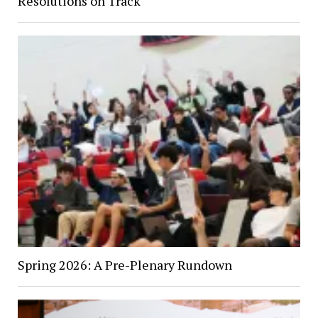
Resolutions on Track
Spring 2026: A Pre-Plenary Rundown