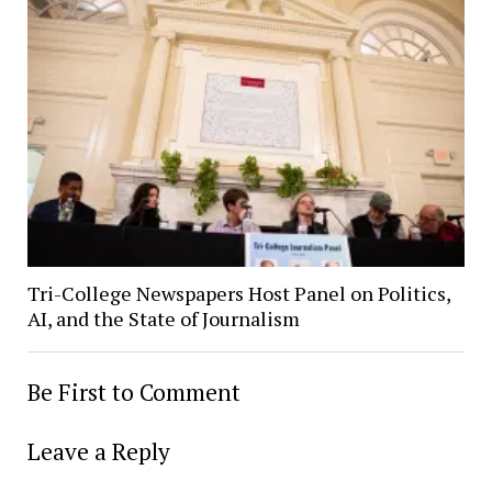
Tri-College Newspapers Host Panel on Politics,
AI, and the State of Journalism
Be First to Comment
Leave a Reply