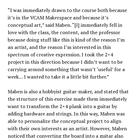
“I was immediately drawn to the course both because
it’s in the VCAM Makerspace and because it’s
conceptual art,” said Maben. “[I] immediately fell in
love with the class, the content, and the professor
because doing stuff like this is kind of the reason I’m
an artist, and the reason I’m interested in this
spectrum of creative expression. I took the 2×4
project in this direction because I didn’t want to be
carrying around something that wasn’t ‘useful’ for a
week… I wanted to take it a little bit further.”
Maben is also a hobbyist guitar-maker, and stated that
the structure of this exercise made them immediately
want to transform the 2×4 plank into a guitar by
adding hardware and strings. In this way, Maben was
able to personalize the conceptual project to align
with their own interests as an artist. However, Maben
noticed that converting the board into a guitar also