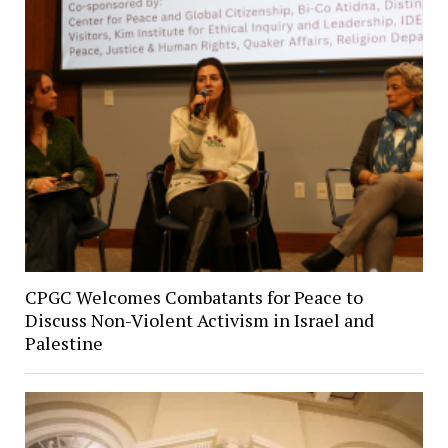
CPGC Welcomes Combatants for Peace to
Discuss Non-Violent Activism in Israel and
Palestine