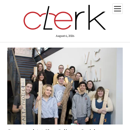
open
menu
August 6, 2026