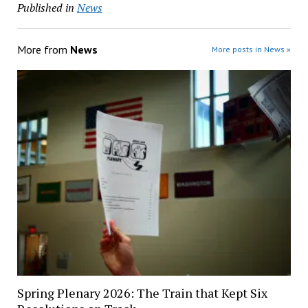
Published in
News
More from
News
More posts in News »
Spring Plenary 2026: The Train that Kept Six