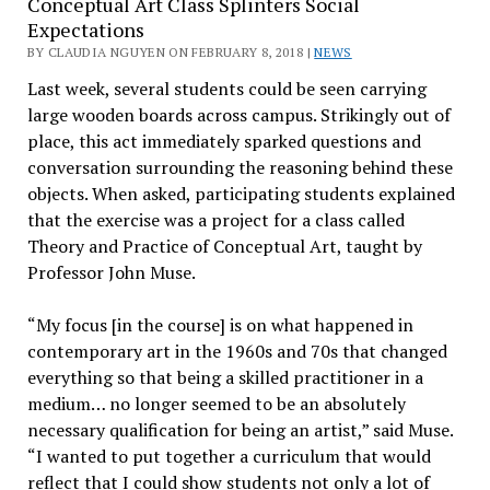
Conceptual Art Class Splinters Social
Expectations
BY CLAUDIA NGUYEN ON FEBRUARY 8, 2018 |
NEWS
Last week, several students could be seen carrying
large wooden boards across campus. Strikingly out of
place, this act immediately sparked questions and
conversation surrounding the reasoning behind these
objects. When asked, participating students explained
that the exercise was a project for a class called
Theory and Practice of Conceptual Art, taught by
Professor John Muse.
“My focus [in the course] is on what happened in
contemporary art in the 1960s and 70s that changed
everything so that being a skilled practitioner in a
medium… no longer seemed to be an absolutely
necessary qualification for being an artist,” said Muse.
“I wanted to put together a curriculum that would
reflect that I could show students not only a lot of