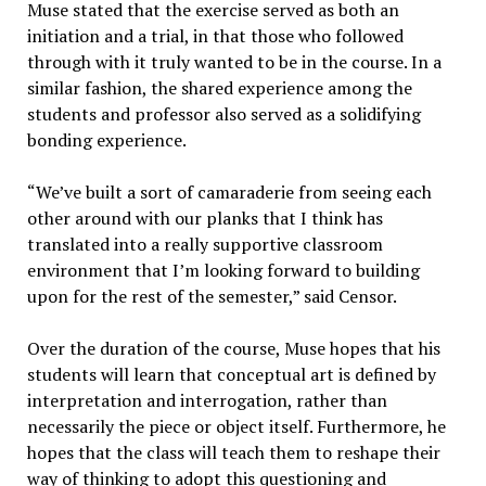
Muse stated that the exercise served as both an
initiation and a trial, in that those who followed
through with it truly wanted to be in the course. In a
similar fashion, the shared experience among the
students and professor also served as a solidifying
bonding experience.
“We’ve built a sort of camaraderie from seeing each
other around with our planks that I think has
translated into a really supportive classroom
environment that I’m looking forward to building
upon for the rest of the semester,” said Censor.
Over the duration of the course, Muse hopes that his
students will learn that conceptual art is defined by
interpretation and interrogation, rather than
necessarily the piece or object itself. Furthermore, he
hopes that the class will teach them to reshape their
way of thinking to adopt this questioning and