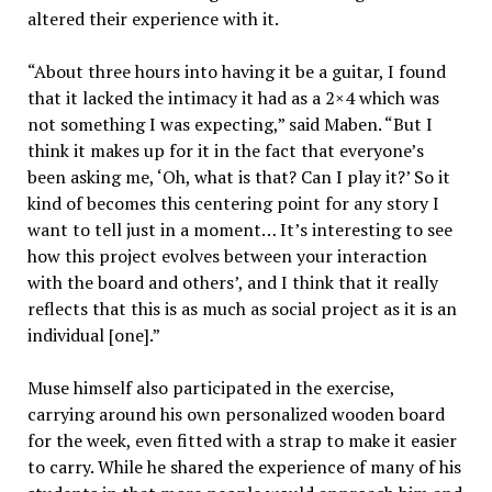
altered their experience with it.
“About three hours into having it be a guitar, I found
that it lacked the intimacy it had as a 2×4 which was
not something I was expecting,” said Maben. “But I
think it makes up for it in the fact that everyone’s
been asking me, ‘Oh, what is that? Can I play it?’ So it
kind of becomes this centering point for any story I
want to tell just in a moment… It’s interesting to see
how this project evolves between your interaction
with the board and others’, and I think that it really
reflects that this is as much as social project as it is an
individual [one].”
Muse himself also participated in the exercise,
carrying around his own personalized wooden board
for the week, even fitted with a strap to make it easier
to carry. While he shared the experience of many of his