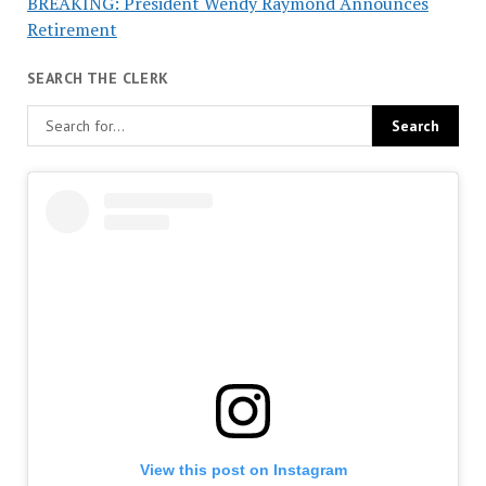
BREAKING: President Wendy Raymond Announces
Retirement
SEARCH THE CLERK
View this post on Instagram