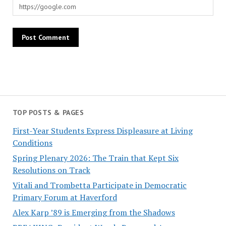
TOP POSTS & PAGES
First-Year Students Express Displeasure at Living
Conditions
Spring Plenary 2026: The Train that Kept Six
Resolutions on Track
Vitali and Trombetta Participate in Democratic
Primary Forum at Haverford
Alex Karp ’89 is Emerging from the Shadows