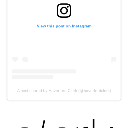
View this post on Instagram
A post shared by Haverford Clerk (@haverfordclerk)