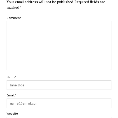
Your email address will not be published.
Required fields are
marked
*
Comment
Name*
Email*
Website