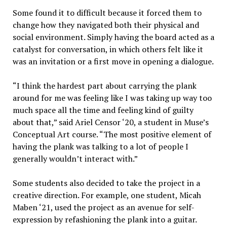
Some found it to difficult because it forced them to
change how they navigated both their physical and
social environment. Simply having the board acted as a
catalyst for conversation, in which others felt like it
was an invitation or a first move in opening a dialogue.
“
I think the hardest part about carrying the plank
around for me was feeling like I was taking up way too
much space all the time and feeling kind of guilty
about that,” said Ariel Censor ‘20, a student in Muse’s
Conceptual Art course. “The most positive element of
having the plank was talking to a lot of people I
generally wouldn’t interact with.”
Some students also decided to take the project in a
creative direction. For example, one student, Micah
Maben ‘21, used the project as an avenue for self-
expression by refashioning the plank into a guitar.