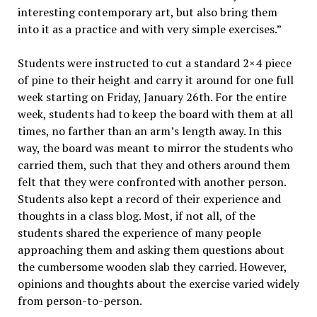
interesting contemporary art, but also bring them
into it as a practice and with very simple exercises.”
Students were instructed to cut a standard 2×4 piece
of pine to their height and carry it around for one full
week starting on Friday, January 26th. For the entire
week, students had to keep the board with them at all
times, no farther than an arm’s length away. In this
way, the board was meant to mirror the students who
carried them, such that they and others around them
felt that they were confronted with another person.
Students also kept a record of their experience and
thoughts in a class blog. Most, if not all, of the
students shared the experience of many people
approaching them and asking them questions about
the cumbersome wooden slab they carried. However,
opinions and thoughts about the exercise varied widely
from person-to-person.