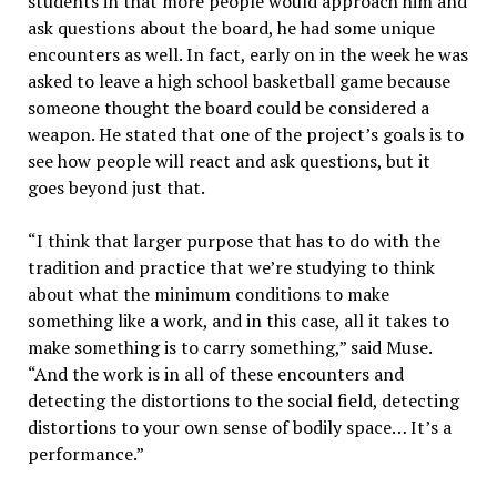
students in that more people would approach him and
ask questions about the board, he had some unique
encounters as well. In fact, early on in the week he was
asked to leave a high school basketball game because
someone thought the board could be considered a
weapon. He stated that one of the project’s goals is to
see how people will react and ask questions, but it
goes beyond just that.
“I think that larger purpose that has to do with the
tradition and practice that we’re studying to think
about what the minimum conditions to make
something like a work, and in this case, all it takes to
make something is to carry something,” said Muse.
“And the work is in all of these encounters and
detecting the distortions to the social field, detecting
distortions to your own sense of bodily space… It’s a
performance.”