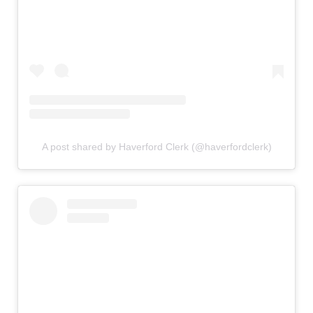
A post shared by Haverford Clerk (@haverfordclerk)