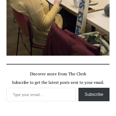
Discover more from The Clerk
Subscribe to get the latest posts sent to your email.
Type your email…
Subscribe