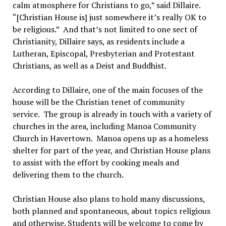
calm atmosphere for Christians to go,” said Dillaire.
“[Christian House is] just somewhere it’s really OK to
be religious.” And that’s not limited to one sect of
Christianity, Dillaire says, as residents include a
Lutheran, Episcopal, Presbyterian and Protestant
Christians, as well as a Deist and Buddhist.
According to Dillaire, one of the main focuses of the
house will be the Christian tenet of community
service. The group is already in touch with a variety of
churches in the area, including Manoa Community
Church in Havertown. Manoa opens up as a homeless
shelter for part of the year, and Christian House plans
to assist with the effort by cooking meals and
delivering them to the church.
Christian House also plans to hold many discussions,
both planned and spontaneous, about topics religious
and otherwise. Students will be welcome to come by