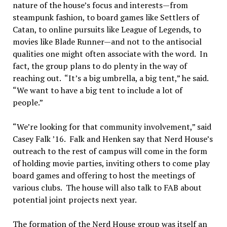
nature of the house’s focus and interests—from
steampunk fashion, to board games like Settlers of
Catan, to online pursuits like League of Legends, to
movies like Blade Runner—and not to the antisocial
qualities one might often associate with the word. In
fact, the group plans to do plenty in the way of
reaching out. “It’s a big umbrella, a big tent,” he said.
“We want to have a big tent to include a lot of
people.”
“We’re looking for that community involvement,” said
Casey Falk ’16. Falk and Henken say that Nerd House’s
outreach to the rest of campus will come in the form
of holding movie parties, inviting others to come play
board games and offering to host the meetings of
various clubs. The house will also talk to FAB about
potential joint projects next year.
The formation of the Nerd House group was itself an