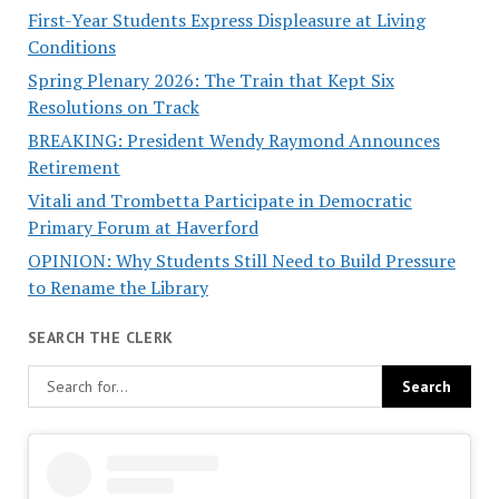
First-Year Students Express Displeasure at Living
Conditions
Spring Plenary 2026: The Train that Kept Six
Resolutions on Track
BREAKING: President Wendy Raymond Announces
Retirement
Vitali and Trombetta Participate in Democratic
Primary Forum at Haverford
OPINION: Why Students Still Need to Build Pressure
to Rename the Library
SEARCH THE CLERK