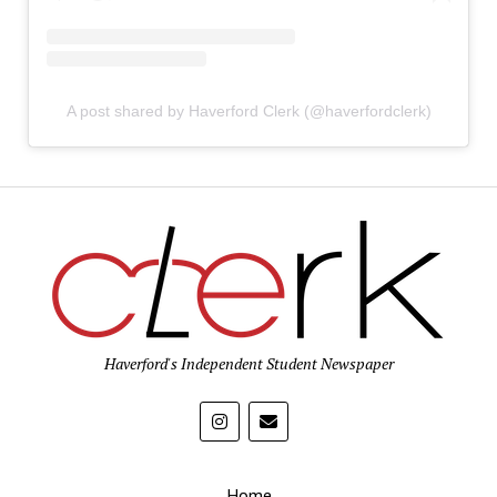
A post shared by Haverford Clerk (@haverfordclerk)
Haverford's Independent Student Newspaper
Home