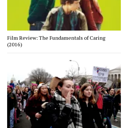
Film Review: The Fundamentals of Caring
(2016)