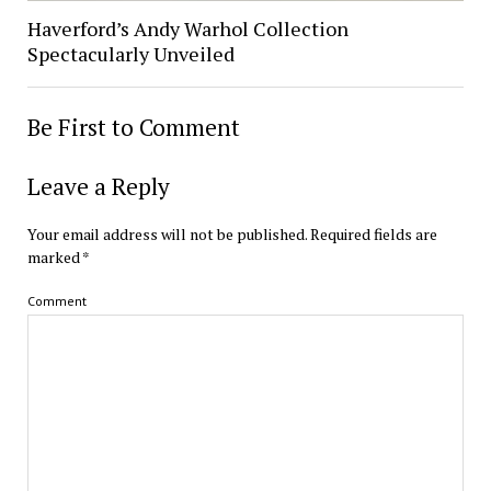
Haverford’s Andy Warhol Collection
Spectacularly Unveiled
Be First to Comment
Leave a Reply
Your email address will not be published.
Required fields are
marked
*
Comment