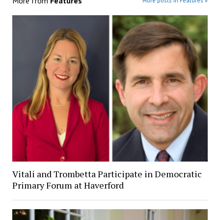
More from
Features
More posts in Features »
Vitali and Trombetta Participate in Democratic
Primary Forum at Haverford