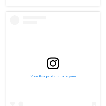
View this post on Instagram