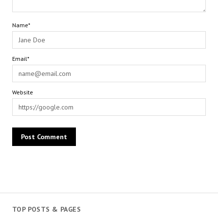
Name*
Email*
Website
TOP POSTS & PAGES