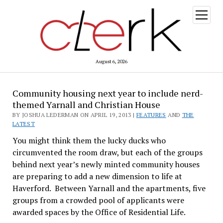
open
menu
August 6, 2026
Community housing next year to include nerd-
themed Yarnall and Christian House
BY JOSHUA LEDERMAN ON APRIL 19, 2013 |
FEATURES
AND
THE
LATEST
You might think them the lucky ducks who
circumvented the room draw, but each of the groups
behind next year’s newly minted community houses
are preparing to add a new dimension to life at
Haverford. Between Yarnall and the apartments, five
groups from a crowded pool of applicants were
awarded spaces by the Office of Residential Life.