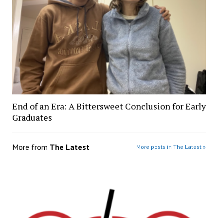
End of an Era: A Bittersweet Conclusion for Early
Graduates
More from
The Latest
More posts in The Latest »