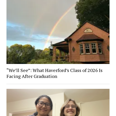
“We’ll See”: What Haverford’s Class of 2026 Is
Facing After Graduation