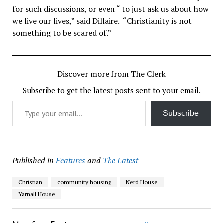
for such discussions, or even “ to just ask us about how
we live our lives,” said Dillaire. “Christianity is not
something to be scared of.”
Discover more from The Clerk
Subscribe to get the latest posts sent to your email.
Type your email…
Subscribe
Published in
Features
and
The Latest
Christian
community housing
Nerd House
Yarnall House