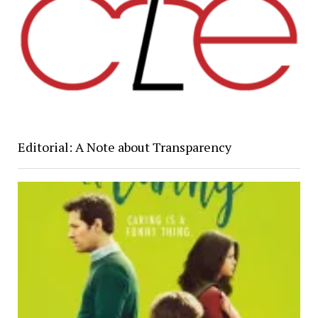
Editorial: A Note about Transparency