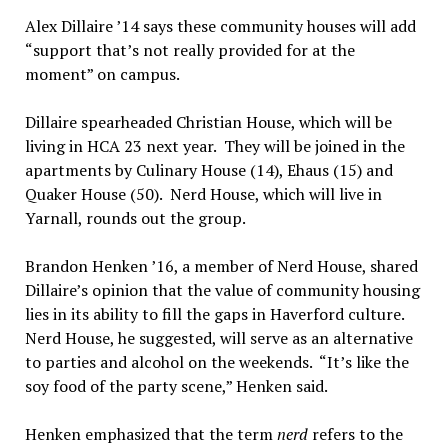
Alex Dillaire ’14 says these community houses will add
“support that’s not really provided for at the
moment” on campus.
Dillaire spearheaded Christian House, which will be
living in HCA 23 next year. They will be joined in the
apartments by Culinary House (14), Ehaus (15) and
Quaker House (50). Nerd House, which will live in
Yarnall, rounds out the group.
Brandon Henken ’16, a member of Nerd House, shared
Dillaire’s opinion that the value of community housing
lies in its ability to fill the gaps in Haverford culture.
Nerd House, he suggested, will serve as an alternative
to parties and alcohol on the weekends. “It’s like the
soy food of the party scene,” Henken said.
Henken emphasized that the term
nerd
refers to the