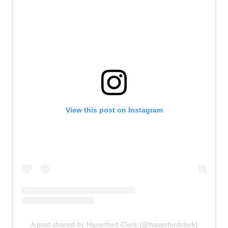
View this post on Instagram
A post shared by Haverford Clerk (@haverfordclerk)