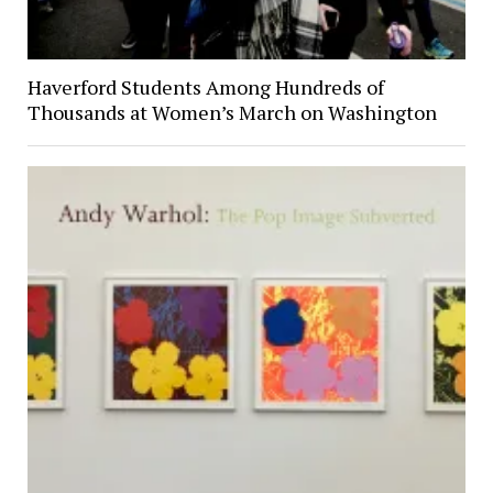
Haverford Students Among Hundreds of
Thousands at Women’s March on Washington