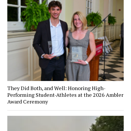
They Did Both, and Well: Honoring High-
Performing Student-Athletes at the 2026 Ambler
Award Ceremony