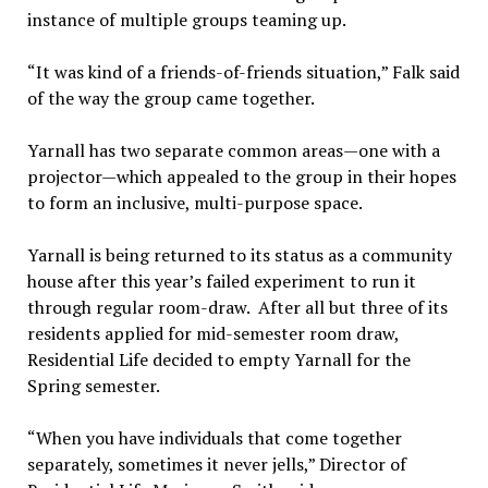
instance of multiple groups teaming up.
“It was kind of a friends-of-friends situation,” Falk said
of the way the group came together.
Yarnall has two separate common areas—one with a
projector—which appealed to the group in their hopes
to form an inclusive, multi-purpose space.
Yarnall is being returned to its status as a community
house after this year’s failed experiment to run it
through regular room-draw. After all but three of its
residents applied for mid-semester room draw,
Residential Life decided to empty Yarnall for the
Spring semester.
“When you have individuals that come together
separately, sometimes it never jells,” Director of