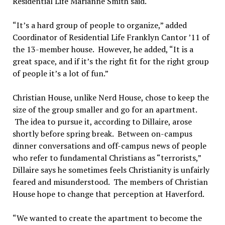
Residential Life Marianne Smith said.
“It’s a hard group of people to organize,” added
Coordinator of Residential Life Franklyn Cantor ’11 of
the 13-member house. However, he added, “It is a
great space, and if it’s the right fit for the right group
of people it’s a lot of fun.”
Christian House, unlike Nerd House, chose to keep the
size of the group smaller and go for an apartment.
The idea to pursue it, according to Dillaire, arose
shortly before spring break. Between on-campus
dinner conversations and off-campus news of people
who refer to fundamental Christians as “terrorists,”
Dillaire says he sometimes feels Christianity is unfairly
feared and misunderstood. The members of Christian
House hope to change that perception at Haverford.
“We wanted to create the apartment to become the