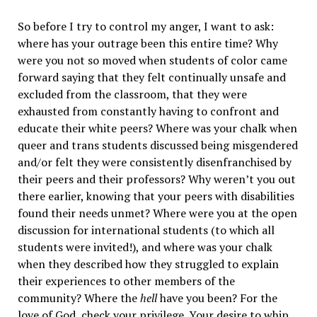
So before I try to control my anger, I want to ask:
where has your outrage been this entire time? Why
were you not so moved when students of color came
forward saying that they felt continually unsafe and
excluded from the classroom, that they were
exhausted from constantly having to confront and
educate their white peers? Where was your chalk when
queer and trans students discussed being misgendered
and/or felt they were consistently disenfranchised by
their peers and their professors? Why weren’t you out
there earlier, knowing that your peers with disabilities
found their needs unmet? Where were you at the open
discussion for international students (to which all
students were invited!), and where was your chalk
when they described how they struggled to explain
their experiences to other members of the
community? Where the
hell
have you been? For the
love of God, check your privilege. Your desire to whip