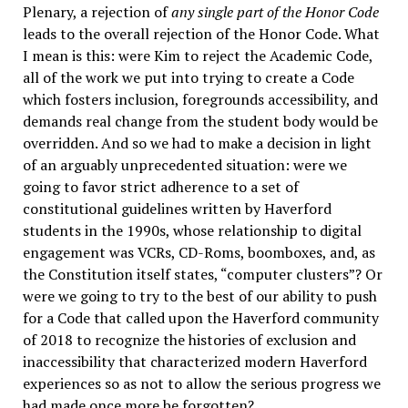
Plenary, a rejection of
any single part of the Honor Code
leads to the overall rejection of the Honor Code. What
I mean is this: were Kim to reject the Academic Code,
all of the work we put into trying to create a Code
which fosters inclusion, foregrounds accessibility, and
demands real change from the student body would be
overridden. And so we had to make a decision in light
of an arguably unprecedented situation: were we
going to favor strict adherence to a set of
constitutional guidelines written by Haverford
students in the 1990s, whose relationship to digital
engagement was VCRs, CD-Roms, boomboxes, and, as
the Constitution itself states, “computer clusters”? Or
were we going to try to the best of our ability to push
for a Code that called upon the Haverford community
of 2018 to recognize the histories of exclusion and
inaccessibility that characterized modern Haverford
experiences so as not to allow the serious progress we
had made once more be forgotten?