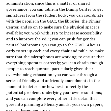
administration, since this is a matter of shared
governance; you can table in the Dining Center to get
signatures from the student body; you can coordinate
with the people in the GIAC, the libraries, the Dining
Center, and so on to make sure the physical space is
available; you work with IITS to increase accessibility
and to improve the WiFi; you can push for gender
neutral bathrooms; you can go to the GIAC ~4 hours
early to set up each and every chair and table, to make
sure that the microphones are working, to ensure that
everything operates correctly; you can obtain enough
people to reach quorum, particularly given their
overwhelming exhaustion; you can wade through a
series of friendly and unfriendly amendments in the
moment to determine how best to rectify the
potential problems underlying your own resolutions;
and you can complete every other little detail that
goes into planning a Plenary amidst your own papers,
exams, theses, and finals.