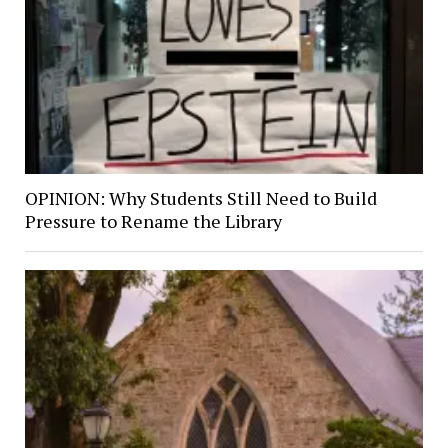
OPINION: Why Students Still Need to Build
Pressure to Rename the Library