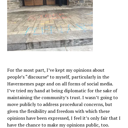
For the most part, I’ve kept my opinions about
people’s “discourse” to myself, particularly in the
Havermemes page and on all forms of social media.
I’ve tried my hand at being diplomatic for the sake of
maintaining the community’s trust. I wasn’t going to
move publicly to address procedural concerns, but
given the flexibility and freedom with which these
opinions have been expressed, I feel it’s only fair that I
have the chance to make my opinions public, too.