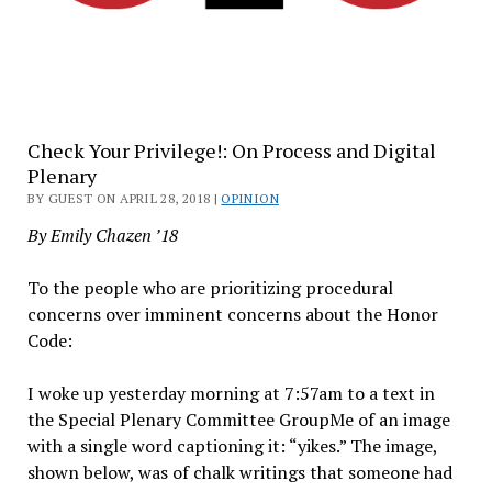
Check Your Privilege!: On Process and Digital
Plenary
BY GUEST ON APRIL 28, 2018 |
OPINION
By Emily Chazen ’18
To the people who are prioritizing procedural
concerns over imminent concerns about the Honor
Code:
I woke up yesterday morning at 7:57am to a text in
the Special Plenary Committee GroupMe of an image
with a single word captioning it: “yikes.” The image,
shown below, was of chalk writings that someone had