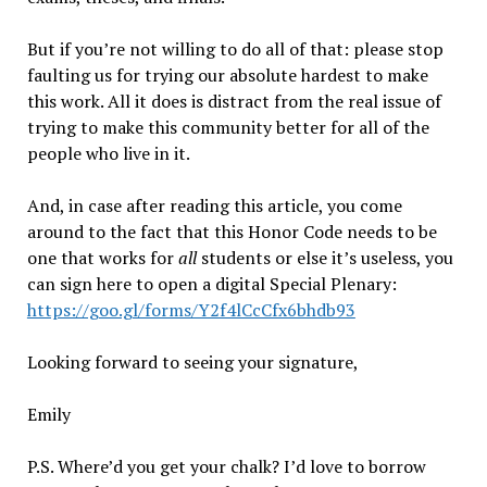
But if you’re not willing to do all of that: please stop
faulting us for trying our absolute hardest to make
this work. All it does is distract from the real issue of
trying to make this community better for all of the
people who live in it.
And, in case after reading this article, you come
around to the fact that this Honor Code needs to be
one that works for
all
students or else it’s useless, you
can sign here to open a digital Special Plenary:
https://goo.gl/forms/Y2f4lCcCfx6bhdb93
Looking forward to seeing your signature,
Emily
P.S. Where’d you get your chalk? I’d love to borrow