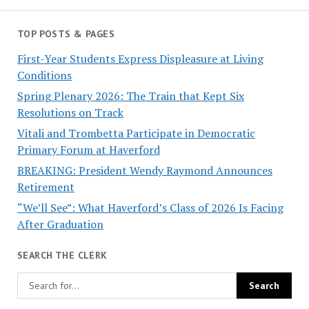
TOP POSTS & PAGES
First-Year Students Express Displeasure at Living
Conditions
Spring Plenary 2026: The Train that Kept Six
Resolutions on Track
Vitali and Trombetta Participate in Democratic
Primary Forum at Haverford
BREAKING: President Wendy Raymond Announces
Retirement
“We’ll See”: What Haverford’s Class of 2026 Is Facing
After Graduation
SEARCH THE CLERK