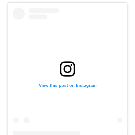
View this post on Instagram