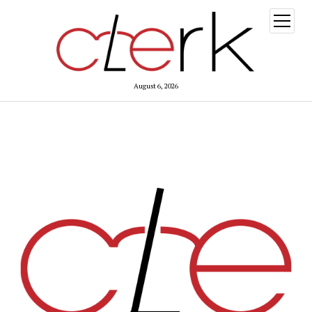
open
menu
August 6, 2026