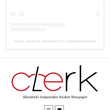
A post shared by Haverford Clerk (@haverfordclerk)
Haverford's Independent Student Newspaper