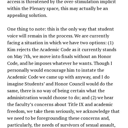
access is threatened by the over-stimulation implicit
within the Plenary space, this may actually be an
appealing solution.
One thing to note: this is the only way that student
voice will remain in the process. We are currently
facing a situation in which we have two options: (1)
Kim rejects the Academic Code as it currently stands
on May 7th, we move into finals without an Honor
Code, and he imposes whatever he wants. Though I
personally would encourage him to instate the
Academic Code we came up with anyway, and I do
imagine Students’ and Honor Council would do the
same, there is no way of being certain what the
administration would choose to do; and (2) we hear
the faculty’s concerns about Title IX and academic
freedom, we take them seriously, we acknowledge that
we need to be foregrounding these concerns and,
particularly, the needs of survivors of sexual assault,