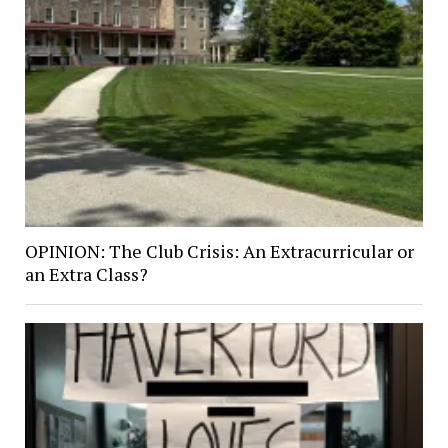
OPINION: The Club Crisis: An Extracurricular or
an Extra Class?