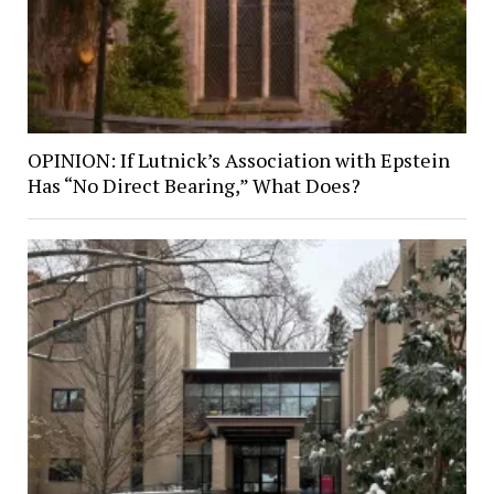
OPINION: If Lutnick’s Association with Epstein
Has “No Direct Bearing,” What Does?