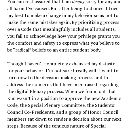
You can rest assured that I am
deeply
sorry for any and
all harm I’ve caused. But after being told once, I tried
my best to make a change in my behavior so as not to
make the same mistakes again. By prioritizing process
over a Code that meaningfully includes all students,
you fail to acknowledge how your privilege grants you
the comfort and safety to express what you believe to
be “radical” beliefs to an entire student body.
Though I haven’t completely exhausted my distaste
for your behavior–I’m not sure I really will–I want to
turn now to the decision-making process and to
address the concerns that have been raised regarding
the digital Plenary process. When we found out that
Kim wasn’t in a position to approve the new Academic
Code, the Special Plenary Committee, the Students’
Council Co-Presidents, and a group of Honor Council
members sat down to render a decision about our next
steps. Because of the tenuous nature of Special