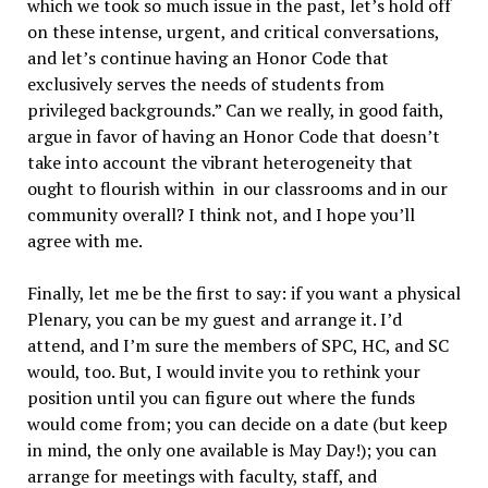
which we took so much issue in the past, let’s hold off
on these intense, urgent, and critical conversations,
and let’s continue having an Honor Code that
exclusively serves the needs of students from
privileged backgrounds.” Can we really, in good faith,
argue in favor of having an Honor Code that doesn’t
take into account the vibrant heterogeneity that
ought to flourish within in our classrooms and in our
community overall? I think not, and I hope you’ll
agree with me.
Finally, let me be the first to say: if you want a physical
Plenary, you can be my guest and arrange it. I’d
attend, and I’m sure the members of SPC, HC, and SC
would, too. But, I would invite you to rethink your
position until you can figure out where the funds
would come from; you can decide on a date (but keep
in mind, the only one available is May Day!); you can
arrange for meetings with faculty, staff, and