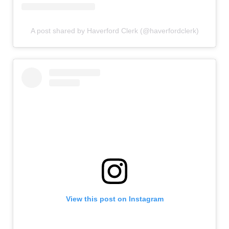
A post shared by Haverford Clerk (@haverfordclerk)
View this post on Instagram