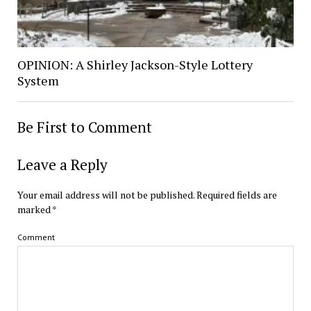
OPINION: A Shirley Jackson-Style Lottery
System
Be First to Comment
Leave a Reply
Your email address will not be published.
Required fields are
marked
*
Comment