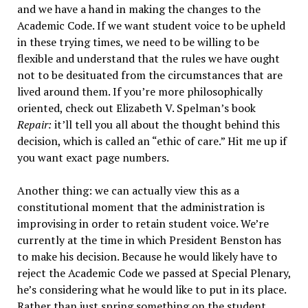
and we have a hand in making the changes to the
Academic Code. If we want student voice to be upheld
in these trying times, we need to be willing to be
flexible and understand that the rules we have ought
not to be desituated from the circumstances that are
lived around them. If you’re more philosophically
oriented, check out Elizabeth V. Spelman’s book
Repair:
it’ll tell you all about the thought behind this
decision, which is called an “ethic of care.” Hit me up if
you want exact page numbers.
Another thing: we can actually view this as a
constitutional moment that the administration is
improvising in order to retain student voice. We’re
currently at the time in which President Benston has
to make his decision. Because he would likely have to
reject the Academic Code we passed at Special Plenary,
he’s considering what he would like to put in its place.
Rather than just spring something on the student