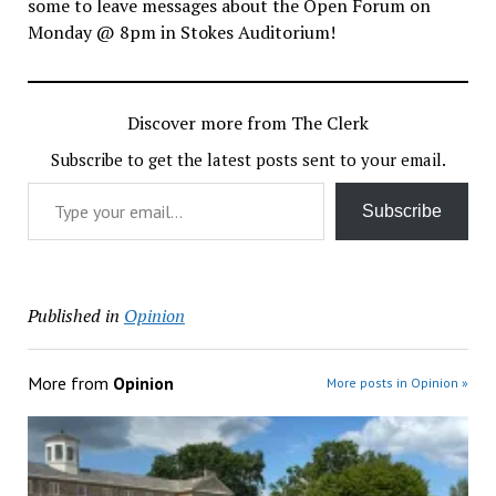
some to leave messages about the Open Forum on
Monday @ 8pm in Stokes Auditorium!
Discover more from The Clerk
Subscribe to get the latest posts sent to your email.
Type your email…
Subscribe
Published in
Opinion
More from
Opinion
More posts in Opinion »