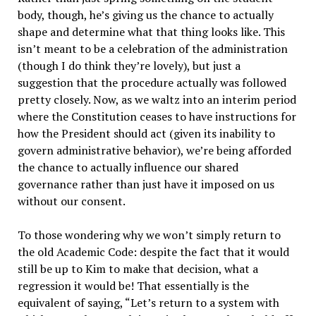
body, though, he’s giving us the chance to actually
shape and determine what that thing looks like. This
isn’t meant to be a celebration of the administration
(though I do think they’re lovely), but just a
suggestion that the procedure actually was followed
pretty closely. Now, as we waltz into an interim period
where the Constitution ceases to have instructions for
how the President should act (given its inability to
govern administrative behavior), we’re being afforded
the chance to actually influence our shared
governance rather than just have it imposed on us
without our consent.
To those wondering why we won’t simply return to
the old Academic Code: despite the fact that it would
still be up to Kim to make that decision, what a
regression it would be! That essentially is the
equivalent of saying, “Let’s return to a system with