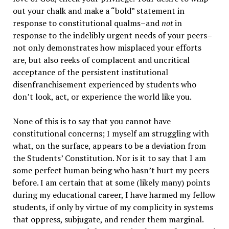
out your chalk and make a “bold” statement in
response to constitutional qualms–and
not
in
response to the indelibly urgent needs of your peers–
not only demonstrates how misplaced your efforts
are, but also reeks of complacent and uncritical
acceptance of the persistent institutional
disenfranchisement experienced by students who
don’t look, act, or experience the world like you.
None of this is to say that you cannot have
constitutional concerns; I myself am struggling with
what, on the surface, appears to be a deviation from
the Students’ Constitution. Nor is it to say that I am
some perfect human being who hasn’t hurt my peers
before. I am certain that at some (likely many) points
during my educational career, I have harmed my fellow
students, if only by virtue of my complicity in systems
that oppress, subjugate, and render them marginal.