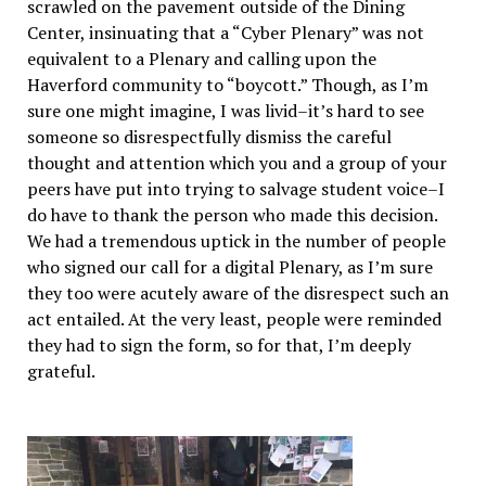
scrawled on the pavement outside of the Dining
Center, insinuating that a “Cyber Plenary” was not
equivalent to a Plenary and calling upon the
Haverford community to “boycott.” Though, as I’m
sure one might imagine, I was livid–it’s hard to see
someone so disrespectfully dismiss the careful
thought and attention which you and a group of your
peers have put into trying to salvage student voice–I
do have to thank the person who made this decision.
We had a tremendous uptick in the number of people
who signed our call for a digital Plenary, as I’m sure
they too were acutely aware of the disrespect such an
act entailed. At the very least, people were reminded
they had to sign the form, so for that, I’m deeply
grateful.