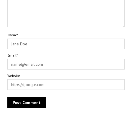
Name*
Email*
Website