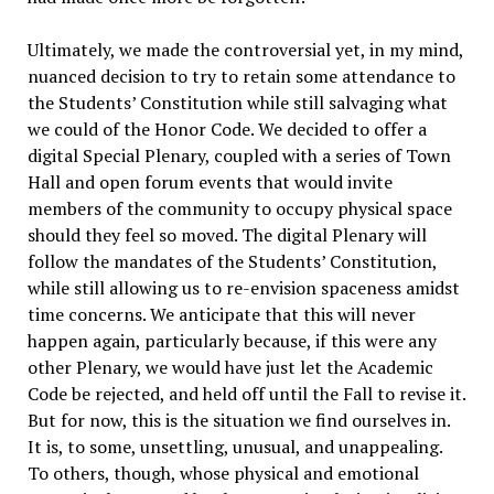
Ultimately, we made the controversial yet, in my mind,
nuanced decision to try to retain some attendance to
the Students’ Constitution while still salvaging what
we could of the Honor Code. We decided to offer a
digital Special Plenary, coupled with a series of Town
Hall and open forum events that would invite
members of the community to occupy physical space
should they feel so moved. The digital Plenary will
follow the mandates of the Students’ Constitution,
while still allowing us to re-envision spaceness amidst
time concerns. We anticipate that this will never
happen again, particularly because, if this were any
other Plenary, we would have just let the Academic
Code be rejected, and held off until the Fall to revise it.
But for now, this is the situation we find ourselves in.
It is, to some, unsettling, unusual, and unappealing.
To others, though, whose physical and emotional