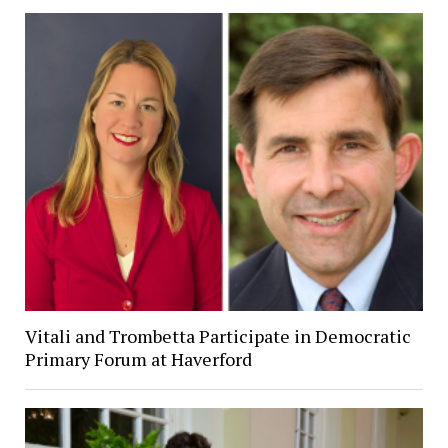
Vitali and Trombetta Participate in Democratic
Primary Forum at Haverford