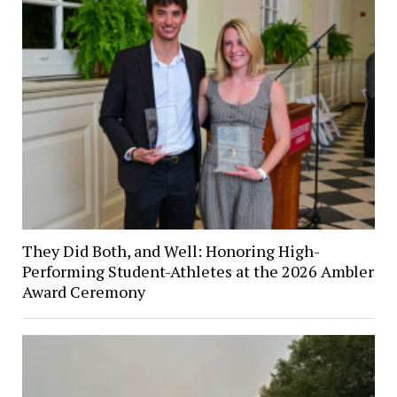
They Did Both, and Well: Honoring High-
Performing Student-Athletes at the 2026 Ambler
Award Ceremony