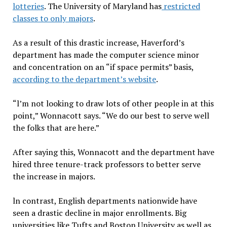
lotteries
. The University of Maryland has
restricted
classes to only majors
.
As a result of this drastic increase, Haverford’s
department has made the computer science minor
and concentration on an “if space permits” basis,
according to the department’s website
.
“l’m not looking to draw lots of other people in at this
point,” Wonnacott says. “We do our best to serve well
the folks that are here.”
After saying this, Wonnacott and the department have
hired three tenure-track professors to better serve
the increase in majors.
ln contrast, English departments nationwide have
seen a drastic decline in major enrollments. Big
universities like Tufts and Boston University as well as