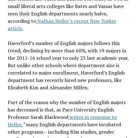
small liberal arts colleges like Bates and Vassar have
seen their English departments nearly halve,
according to
Nathan Heller’s recent New Yorker
article
.
Haverford’s number of English majors follows this
trend, declining by more than 60%, with 59 majors in
the 2015-16 school year to only 23 last academic year.
But unlike other schools where department size is
correlated to major enrollment, Haverford’s English
department has recently hired new professors, like
Elizabeth Kim and Alexander Millen.
Part of the reason why the number of English majors
has decreased is that, as Pace University English
Professor Sarah Blackwood
writes in response to
Heller
, “many English departments have incubated
other programs – including film studies, gender