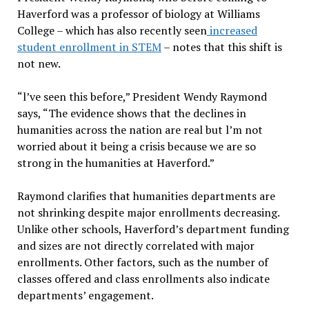
Haverford was a professor of biology at Williams
College – which has also recently seen
increased
student enrollment in STEM
– notes that this shift is
not new.
“l’ve seen this before,” President Wendy Raymond
says, “The evidence shows that the declines in
humanities across the nation are real but l’m not
worried about it being a crisis because we are so
strong in the humanities at Haverford.”
Raymond clarifies that humanities departments are
not shrinking despite major enrollments decreasing.
Unlike other schools, Haverford’s department funding
and sizes are not directly correlated with major
enrollments. Other factors, such as the number of
classes offered and class enrollments also indicate
departments’ engagement.