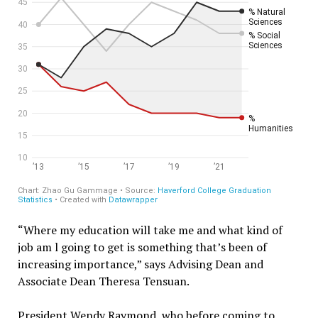
“Where my education will take me and what kind of
job am l going to get is something that’s been of
increasing importance,” says Advising Dean and
Associate Dean Theresa Tensuan.
President Wendy Raymond, who before coming to