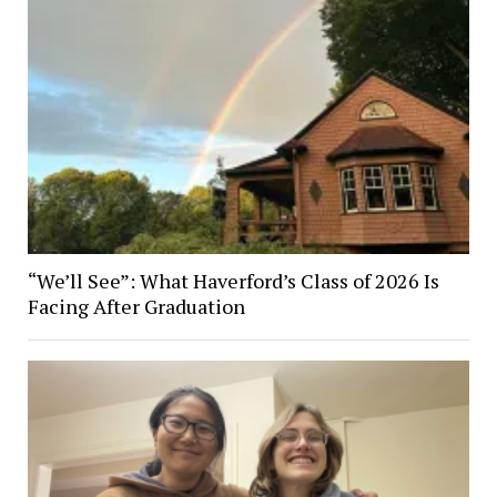
“We’ll See”: What Haverford’s Class of 2026 Is
Facing After Graduation