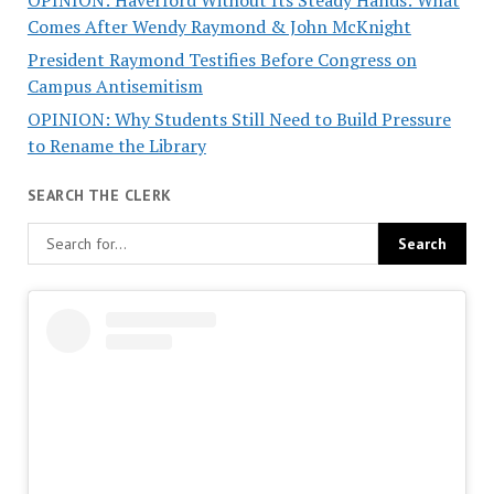
OPINION: Haverford Without Its Steady Hands: What
Comes After Wendy Raymond & John McKnight
President Raymond Testifies Before Congress on
Campus Antisemitism
OPINION: Why Students Still Need to Build Pressure
to Rename the Library
SEARCH THE CLERK