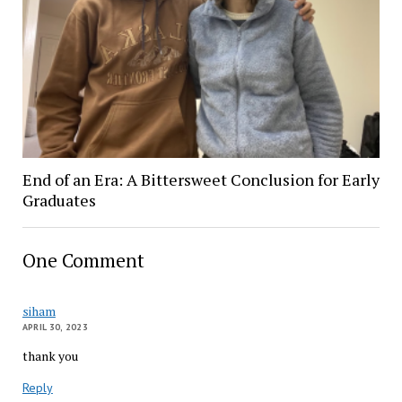
End of an Era: A Bittersweet Conclusion for Early
Graduates
One Comment
siham
APRIL 30, 2023
thank you
Reply