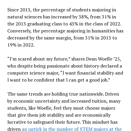
Since 2013, the percentage of students majoring in
natural sciences has increased by 38%, from 31% in
the 2013 graduating class to 43% in the class of 2022.
Conversely, the percentage majoring in humanities has
decreased by the same margin, from 31% in 2013 to
19% in 2022.
“l’m scared about my future,” shares Dean Woefle ’25,
who despite being passionate about history declared a
computer science major, “l want financial stability and
l want to be confident that l can get a good job.”
The same trends are holding true nationwide. Driven
by economic uncertainty and increased tuition, many
students, like Woefle, feel they must choose majors
that give them job stability and are economically
lucrative to safeguard their future. This mindset has
driven
an uptick in the number of STEM majors at the