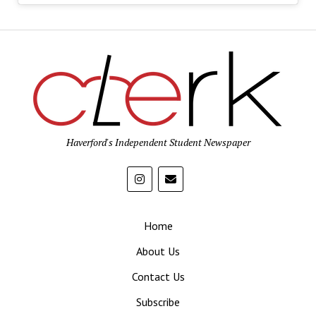
Haverford's Independent Student Newspaper
Home
About Us
Contact Us
Subscribe