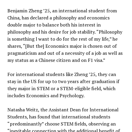
Benjamin Zheng ’25, an international student from
China, has declared a philosophy and economics
double major to balance both his interest in
philosophy and his desire for job stability. “Philosophy
is something l want to do for the rest of my life,” he
shares, “[But the] Economics major is chosen out of
pragmaticism and out of a necessity of a job as well as
my status as a Chinese citizen and on F1 visa.”
For international students like Zheng ’25, they can
stay in the US for up to two years after graduation if
they major in STEM or a STEM-eligible field, which
includes Economics and Psychology.
Natasha Weitz, the Assistant Dean for lnternational
Students, has found that international students
“predominantly” choose STEM fields, observing an
“inevitable connection with the additional benefit of