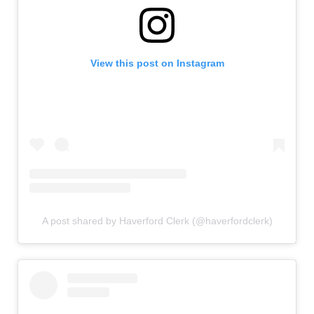
View this post on Instagram
A post shared by Haverford Clerk (@haverfordclerk)