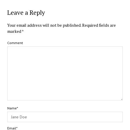
Leave a Reply
Your email address will not be published.
Required fields are
marked
*
Comment
Name*
Email*