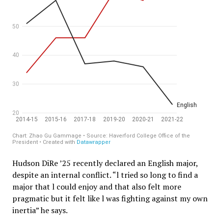
Hudson DiRe ’25 recently declared an English major,
despite an internal conflict. “l tried so long to find a
major that l could enjoy and that also felt more
pragmatic but it felt like l was fighting against my own
inertia” he says.