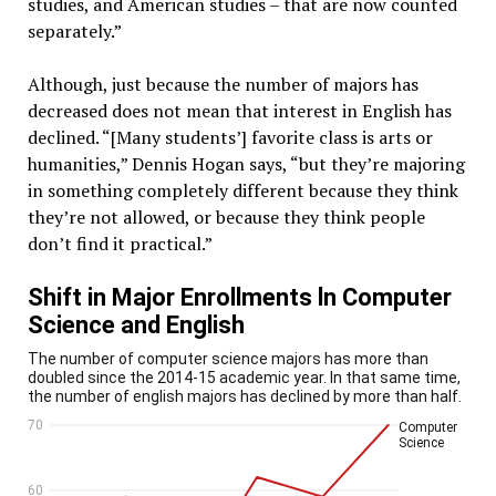
studies, and American studies – that are now counted
separately.”
Although, just because the number of majors has
decreased does not mean that interest in English has
declined. “[Many students’] favorite class is arts or
humanities,” Dennis Hogan says, “but they’re majoring
in something completely different because they think
they’re not allowed, or because they think people
don’t find it practical.”