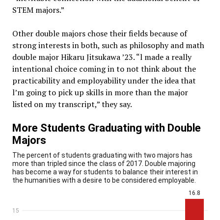
STEM majors.”
Other double majors chose their fields because of
strong interests in both, such as philosophy and math
double major Hikaru Jitsukawa ’23. “l made a really
intentional choice coming in to not think about the
practicability and employability under the idea that
l’m going to pick up skills in more than the major
listed on my transcript,” they say.