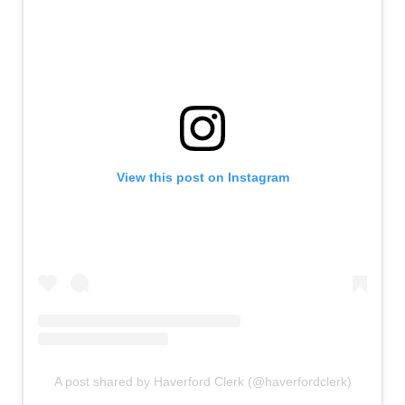
View this post on Instagram
A post shared by Haverford Clerk (@haverfordclerk)