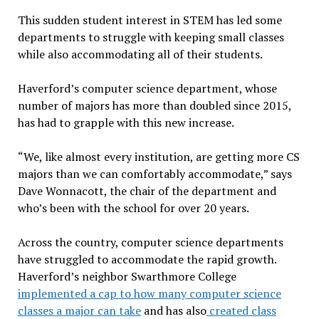
This sudden student interest in STEM has led some
departments to struggle with keeping small classes
while also accommodating all of their students.
Haverford’s computer science department, whose
number of majors has more than doubled since 2015,
has had to grapple with this new increase.
“We, like almost every institution, are getting more CS
majors than we can comfortably accommodate,” says
Dave Wonnacott, the chair of the department and
who’s been with the school for over 20 years.
Across the country, computer science departments
have struggled to accommodate the rapid growth.
Haverford’s neighbor Swarthmore College
implemented a cap to how many computer science
classes a major can take
and has also
created class