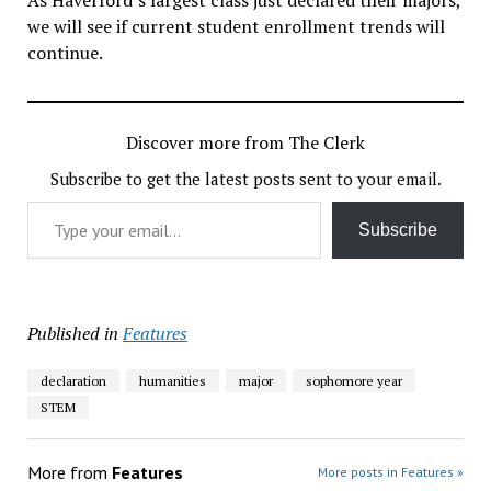
we will see if current student enrollment trends will
continue.
Discover more from The Clerk
Subscribe to get the latest posts sent to your email.
Type your email…
Subscribe
Published in
Features
declaration
humanities
major
sophomore year
STEM
More from
Features
More posts in Features »