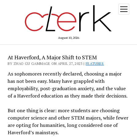
open
menu
August 10, 2026
At Haverford, A Major Shift to STEM
BY ZHAO GU GAMMAGE ON APRIL 27, 2023 |
FEATURES
As sophomores recently declared, choosing a major
has not been easy. Many have grappled with
employability, post-graduation anxiety, and the value
of a Haverford education as they made their decisions.
But one thing is clear: more students are choosing
computer science and other STEM majors, while fewer
are opting for humanities, long considered one of
Haverford’s mainstays.