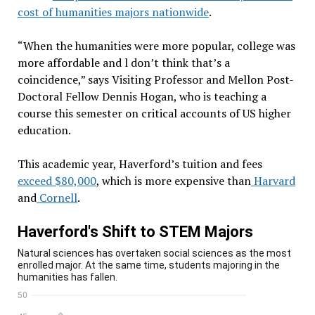
cost of humanities majors nationwide
.
“When the humanities were more popular, college was
more affordable and l don’t think that’s a
coincidence,” says Visiting Professor and Mellon Post-
Doctoral Fellow Dennis Hogan, who is teaching a
course this semester on critical accounts of US higher
education.
This academic year, Haverford’s tuition and fees
exceed $80,000
, which is more expensive than
Harvard
and
Cornell
.