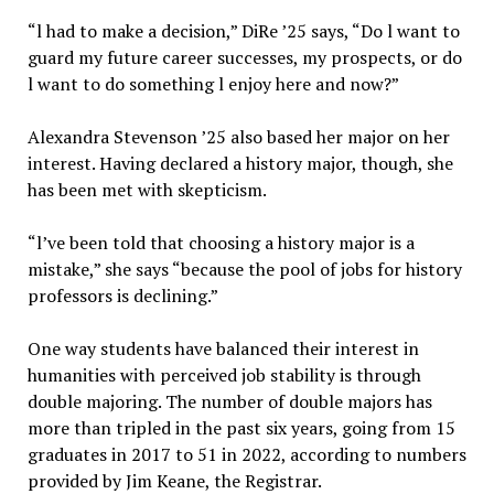
“l had to make a decision,” DiRe ’25 says, “Do l want to
guard my future career successes, my prospects, or do
l want to do something l enjoy here and now?”
Alexandra Stevenson ’25 also based her major on her
interest. Having declared a history major, though, she
has been met with skepticism.
“l’ve been told that choosing a history major is a
mistake,” she says “because the pool of jobs for history
professors is declining.”
One way students have balanced their interest in
humanities with perceived job stability is through
double majoring. The number of double majors has
more than tripled in the past six years, going from 15
graduates in 2017 to 51 in 2022, according to numbers
provided by Jim Keane, the Registrar.