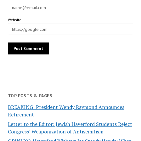
Website
TOP POSTS & PAGES
BREAKING: President Wendy Raymond Announces
Retirement
Letter to the Editor: Jewish Haverford Students Reject
Congress’ Weaponization of Antisemitism