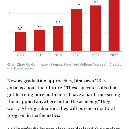
Now as graduation approaches, Jitsukawa ’23 is
anxious about their future. “These specific skills that l
got learning pure math here, l have a hard time seeing
them applied anywhere but in the academy,” they
worry. After graduation, they will pursue a doctoral
program in mathematics.
As Haverford’s largest class just declared their majors,