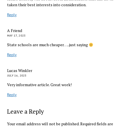
taken their best interests into consideration.
Reply
A Friend
MAY 17, 2023
State schools are much cheaper…..just saying
Reply
Lucas Winkler
JULY 16, 2023
Very informative article. Great work!
Reply
Leave a Reply
Your email address will not be published.
Required fields are