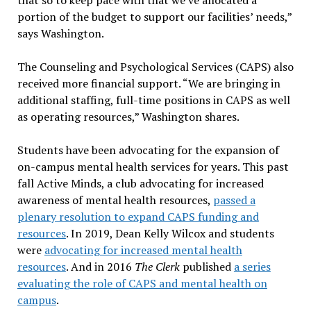
portion of the budget to support our facilities’ needs,”
says Washington.
The Counseling and Psychological Services (CAPS) also
received more financial support. “We are bringing in
additional staffing, full-time positions in CAPS as well
as operating resources,” Washington shares.
Students have been advocating for the expansion of
on-campus mental health services for years. This past
fall Active Minds, a club advocating for increased
awareness of mental health resources,
passed a
plenary resolution to expand CAPS funding and
resources
. In 2019, Dean Kelly Wilcox and students
were
advocating for increased mental health
resources
. And in 2016
The Clerk
published
a series
evaluating the role of CAPS and mental health on
campus
.