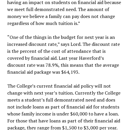
having an impact on students on financial aid because
we meet full demonstrated need. The amount of
money we believe a family can pay does not change
regardless of how much tuition is.”
“One of the things in the budget for next year is an
increased discount rate,” says Lord. The discount rate
is the percent of the cost of attendance that is
covered by financial aid. Last year Haverford’s
discount rate was 78.9%, this means that the average
financial aid package was $64,193.
The College’s current financial aid policy will not
change with next year’s tuition. Currently the College
meets a student’s full demonstrated need and does
not include loans as part of financial aid for students
whose family income is under $60,000 to have a loan.
For those that have loans as part of their financial aid
package, they range from $1,500 to $3,000 per year.