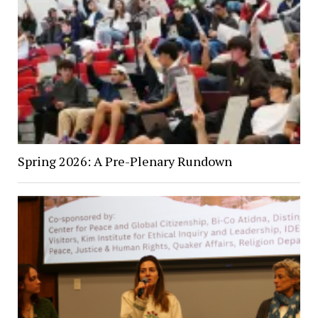
Spring 2026: A Pre-Plenary Rundown