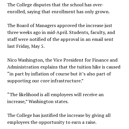
The College disputes that the school has over-
enrolled, saying that enrollment has only grown.
The Board of Managers approved the increase just
three weeks ago in mid-April. Students, faculty, and
staff were notified of the approval in an email sent
last Friday, May 5.
Nico Washington, the Vice President for Finance and
Administration explains that the tuition hike is caused
“in part by inflation of course but it’s also part of
supporting our core infrastructure.”
“The likelihood is all employees will receive an
increase,” Washington states.
The College has justified the increase by giving all
employees the opportunity to earn a raise.