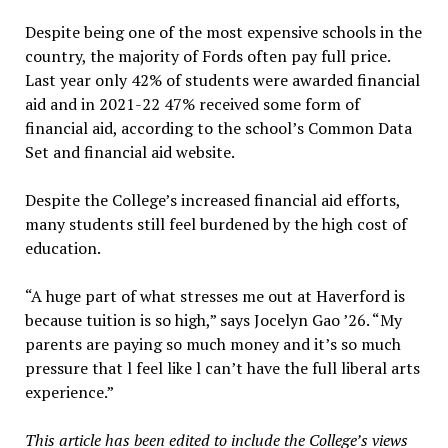
Despite being one of the most expensive schools in the
country, the majority of Fords often pay full price.
Last year only 42% of students were awarded financial
aid and in 2021-22 47% received some form of
financial aid, according to the school’s Common Data
Set and financial aid website.
Despite the College’s increased financial aid efforts,
many students still feel burdened by the high cost of
education.
“A huge part of what stresses me out at Haverford is
because tuition is so high,” says Jocelyn Gao ’26. “My
parents are paying so much money and it’s so much
pressure that l feel like l can’t have the full liberal arts
experience.”
This article has been edited to include the College’s views