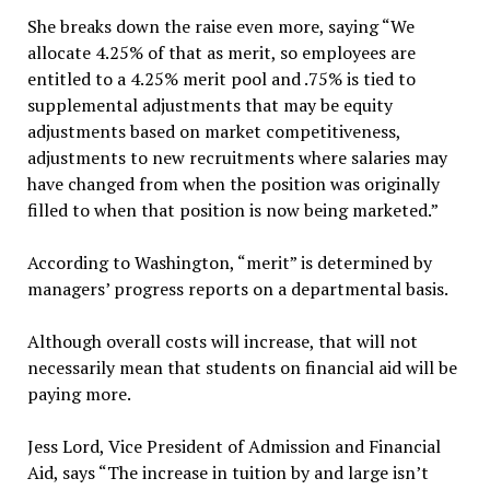
She breaks down the raise even more, saying “We
allocate 4.25% of that as merit, so employees are
entitled to a 4.25% merit pool and .75% is tied to
supplemental adjustments that may be equity
adjustments based on market competitiveness,
adjustments to new recruitments where salaries may
have changed from when the position was originally
filled to when that position is now being marketed.”
According to Washington, “merit” is determined by
managers’ progress reports on a departmental basis.
Although overall costs will increase, that will not
necessarily mean that students on financial aid will be
paying more.
Jess Lord, Vice President of Admission and Financial
Aid, says “The increase in tuition by and large isn’t