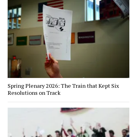
Spring Plenary 2026: The Train that Kept Six
Resolutions on Track