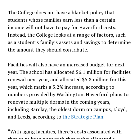
The College does not have a blanket policy that
students whose families earn less than a certain
income will not have to pay for Haverford costs.
Instead, the College looks at a range of factors, such
as a student’s family’s assets and savings to determine
the amount they should contribute.
Facilities will also have an increased budget for next
year. The school has allocated $6.1 million for facilities
renewal next year, and allocated $5.8 million for this
year, which marks a 5.2% increase, according to
numbers provided by Washington. Haverford plans to
renovate multiple dorms in the coming years,
including Barclay, the oldest dorm on campus, Lloyd,
and Leeds, according to
the Strategic Plan
.
“With aging facilities, there’s costs associated with
that so to keep pace with that we’ve allocated a