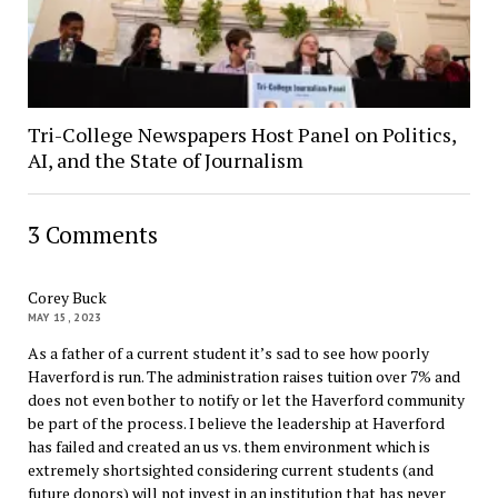
Tri-College Newspapers Host Panel on Politics,
AI, and the State of Journalism
3 Comments
Corey Buck
MAY 15, 2023
As a father of a current student it’s sad to see how poorly
Haverford is run. The administration raises tuition over 7% and
does not even bother to notify or let the Haverford community
be part of the process. I believe the leadership at Haverford
has failed and created an us vs. them environment which is
extremely shortsighted considering current students (and
future donors) will not invest in an institution that has never