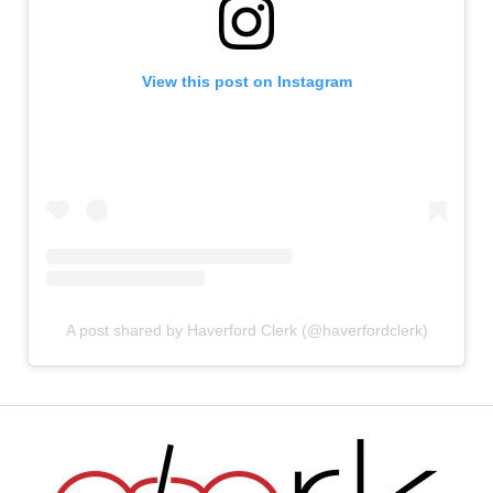
View this post on Instagram
A post shared by Haverford Clerk (@haverfordclerk)