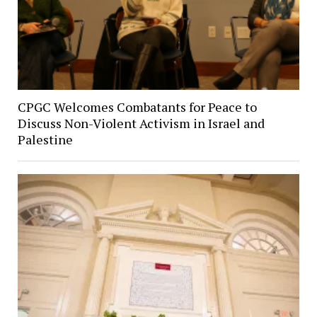
CPGC Welcomes Combatants for Peace to
Discuss Non-Violent Activism in Israel and
Palestine