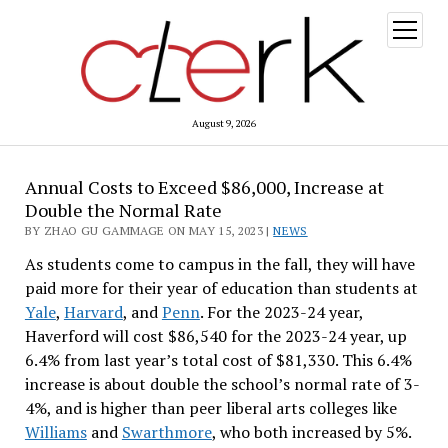
open
menu
August 9, 2026
Annual Costs to Exceed $86,000, Increase at
Double the Normal Rate
BY ZHAO GU GAMMAGE ON MAY 15, 2023 |
NEWS
As students come to campus in the fall, they will have
paid more for their year of education than students at
Yale
,
Harvard
, and
Penn
. For the 2023-24 year,
Haverford will cost $86,540 for the 2023-24 year, up
6.4% from last year’s total cost of $81,330. This 6.4%
increase is about double the school’s normal rate of 3-
4%, and is higher than peer liberal arts colleges like
Williams
and
Swarthmore
, who both increased by 5%.