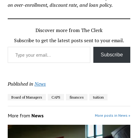
on over-enrollment, discount rate, and loan policy.
Discover more from The Clerk
Subscribe to get the latest posts sent to your email.
Type your email…
Subscribe
Published in
News
Board of Managers
CAPS
finances
tuition
More from
News
More posts in News »