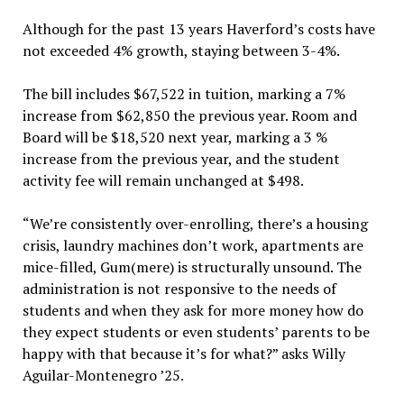
Although for the past 13 years Haverford’s costs have
not exceeded 4% growth, staying between 3-4%.
The bill includes $67,522 in tuition, marking a 7%
increase from $62,850 the previous year. Room and
Board will be $18,520 next year, marking a 3 %
increase from the previous year, and the student
activity fee will remain unchanged at $498.
“We’re consistently over-enrolling, there’s a housing
crisis, laundry machines don’t work, apartments are
mice-filled, Gum(mere) is structurally unsound. The
administration is not responsive to the needs of
students and when they ask for more money how do
they expect students or even students’ parents to be
happy with that because it’s for what?” asks Willy
Aguilar-Montenegro ’25.