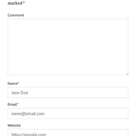
marked
*
Comment
Name*
Email*
Website