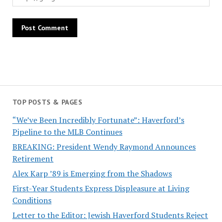
TOP POSTS & PAGES
“We’ve Been Incredibly Fortunate”: Haverford’s
Pipeline to the MLB Continues
BREAKING: President Wendy Raymond Announces
Retirement
Alex Karp ’89 is Emerging from the Shadows
First-Year Students Express Displeasure at Living
Conditions
Letter to the Editor: Jewish Haverford Students Reject