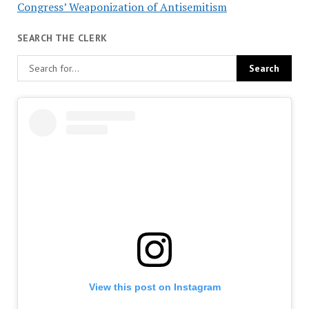
Congress’ Weaponization of Antisemitism
SEARCH THE CLERK
View this post on Instagram