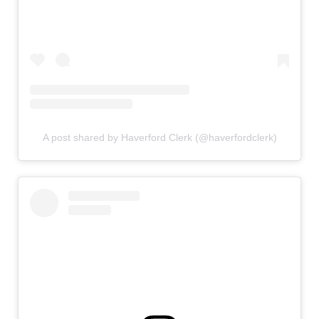
A post shared by Haverford Clerk (@haverfordclerk)