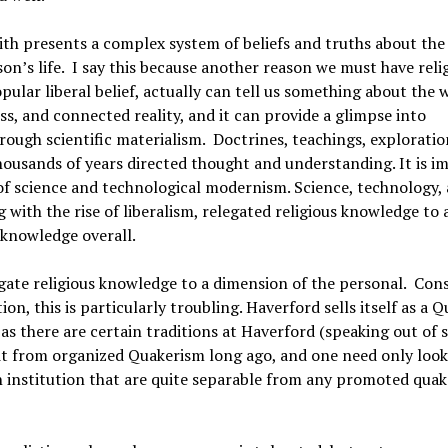
aith presents a complex system of beliefs and truths about the
son’s life. I say this because another reason we must have reli
opular liberal belief, actually can tell us something about the 
s, and connected reality, and it can provide a glimpse into
ough scientific materialism. Doctrines, teachings, exploratio
 thousands of years directed thought and understanding. It is 
ise of science and technological modernism. Science, technology,
with the rise of liberalism, relegated religious knowledge to 
 knowledge overall.
gate religious knowledge to a dimension of the personal. Con
ion, this is particularly troubling. Haverford sells itself as a 
, as there are certain traditions at Haverford (speaking out of s
lit from organized Quakerism long ago, and one need only look
n institution that are quite separable from any promoted quak