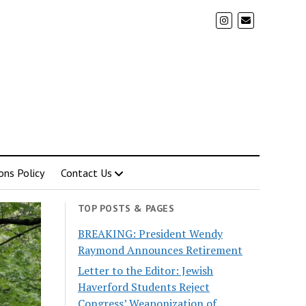
ons Policy
Contact Us
TOP POSTS & PAGES
BREAKING: President Wendy
Raymond Announces Retirement
Letter to the Editor: Jewish
Haverford Students Reject
Congress’ Weaponization of