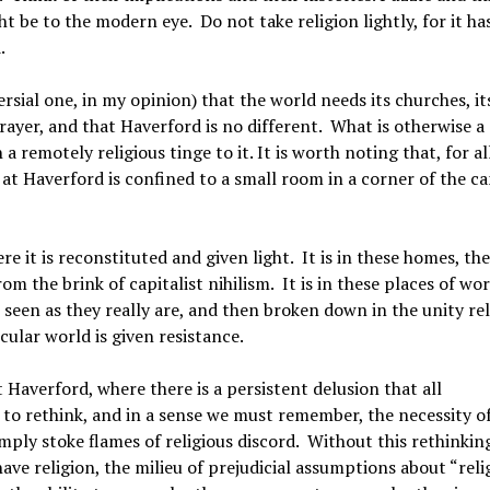
t be to the modern eye. Do not take religion lightly, for it ha
.
rsial one, in my opinion) that the world needs its churches, it
rayer, and that Haverford is no different. What is otherwise a
 remotely religious tinge to it. It is worth noting that, for al
y at Haverford is confined to a small room in a corner of the 
 it is reconstituted and given light. It is in these homes, th
m the brink of capitalist nihilism. It is in these places of wo
 seen as they really are, and then broken down in the unity re
ecular world is given resistance.
t Haverford, where there is a persistent delusion that all
to rethink, and in a sense we must remember, the necessity o
imply stoke flames of religious discord. Without this rethinking
ve religion, the milieu of prejudicial assumptions about “reli