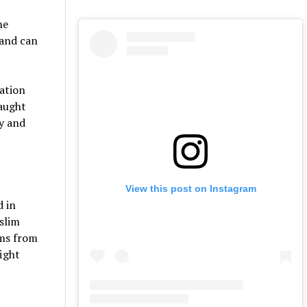
he
 and can
gation
taught
ty and
View this post on Instagram
d in
slim
ems from
fight