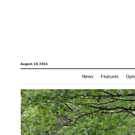
August 10, 2026
News
Features
Opin