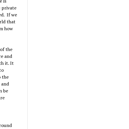
e is
e private
d. If we
rld that
hom how
 of the
ce and
 it. It
to
o the
s and
n be
are
around