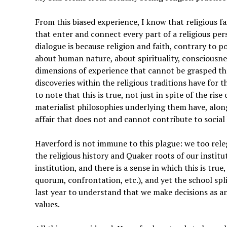
From this biased experience, I know that religious f
that enter and connect every part of a religious per
dialogue is because religion and faith, contrary to p
about human nature, about spirituality, consciousnes
dimensions of experience that cannot be grasped thr
discoveries within the religious traditions have for
to note that this is true, not just in spite of the r
materialist philosophies underlying them have, along 
affair that does not and cannot contribute to social
Haverford is not immune to this plague: we too rele
the religious history and Quaker roots of our institut
institution, and there is a sense in which this is true
quorum, confrontation, etc.), and yet the school sp
last year to understand that we make decisions as a
values.