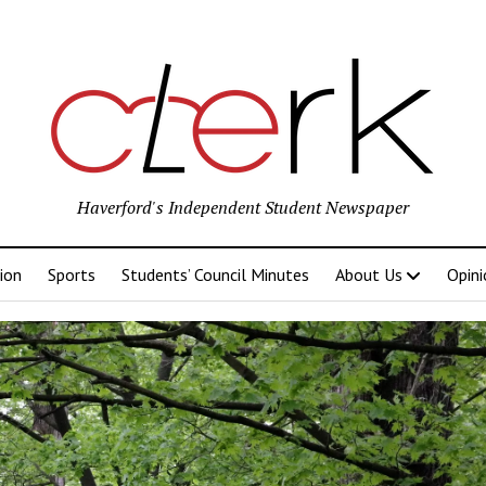
Haverford's Independent Student Newspaper
ion
Sports
Students’ Council Minutes
About Us
Opini