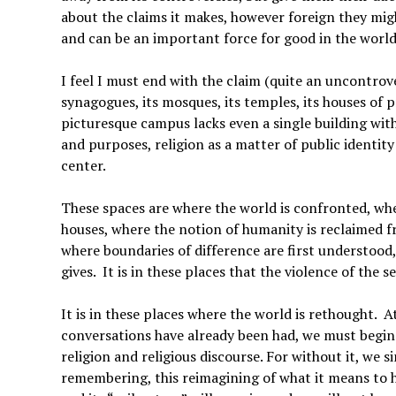
about the claims it makes, however foreign they migh
and can be an important force for good in the world
I feel I must end with the claim (quite an uncontrove
synagogues, its mosques, its temples, its houses of p
picturesque campus lacks even a single building with a
and purposes, religion as a matter of public identit
center.
These spaces are where the world is confronted, where
houses, where the notion of humanity is reclaimed fro
where boundaries of difference are first understood,
gives. It is in these places that the violence of the s
It is in these places where the world is rethought. A
conversations have already been had, we must begin 
religion and religious discourse. For without it, we s
remembering, this reimagining of what it means to ha