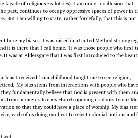
 façade of religious zealotries). I am under no illusion that
 the past, continues to occupy oppressive spaces of power in t
e. But I am willing to state, rather forcefully, that this is not
sent here my biases. I was raised in a United Methodist congre
and it is there that I call home. It was those people who first 
. It was at Aldersgate that I was first introduced to the beau
The bias I received from childhood taught me to see religion,
practiced. My bias stems from interactions with people who have
se they fundamentally believe that God is present with them an
stems from moments like my church opening its doors to our Mu
tion so that they could have a place of worship. My bias st
ice, each of us doing our best to reject colonial notions and 
d well.