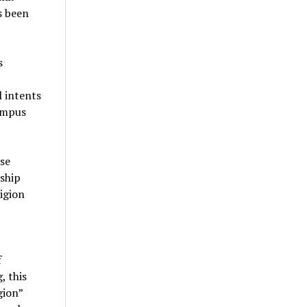
s been
s
l intents
campus
ese
rship
ligion
f
, this
gion”