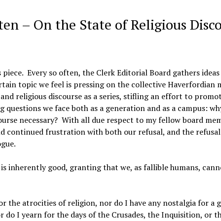
ten – On the State of Religious Disc
s piece. Every so often, the Clerk Editorial Board gathers ideas
rtain topic we feel is pressing on the collective Haverfordian 
nd religious discourse as a series, stifling an effort to promot
ng questions we face both as a generation and as a campus: wh
iscourse necessary? With all due respect to my fellow board me
d continued frustration with both our refusal, and the refusal
ogue.
, is inherently good, granting that we, as fallible humans, cann
 the atrocities of religion, nor do I have any nostalgia for a g
 do I yearn for the days of the Crusades, the Inquisition, or t