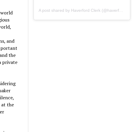
A post shared by Haverford Clerk (@haverfordclerk)
 world
gious
world,
ns, and
important
 and the
a private
sidering
Quaker
ilence,
 at the
er