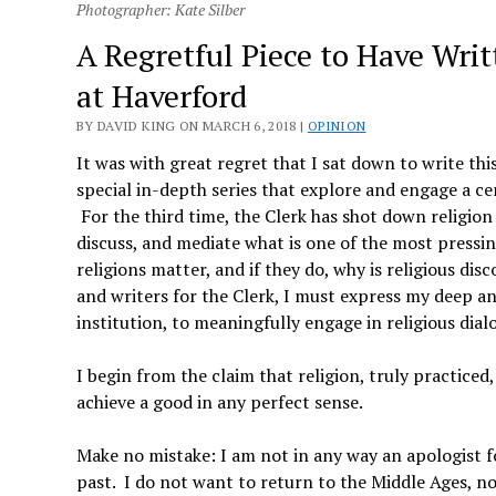
Photographer: Kate Silber
A Regretful Piece to Have Writ
at Haverford
BY DAVID KING ON MARCH 6, 2018 |
OPINION
It was with great regret that I sat down to write thi
special in-depth series that explore and engage a ce
For the third time, the Clerk has shot down religion a
discuss, and mediate what is one of the most pressi
religions matter, and if they do, why is religious d
and writers for the Clerk, I must express my deep an
institution, to meaningfully engage in religious dial
I begin from the claim that religion, truly practiced
achieve a good in any perfect sense.
Make no mistake: I am not in any way an apologist for
past. I do not want to return to the Middle Ages, nor