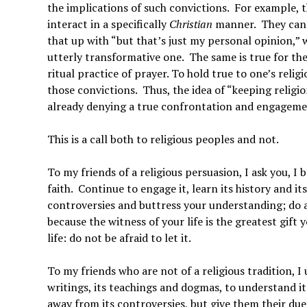
the implications of such convictions. For example, t
interact in a specifically
Christian
manner. They canno
that up with “but that’s just my personal opinion,”
utterly transformative one. The same is true for t
ritual practice of prayer. To hold true to one’s relig
those convictions. Thus, the idea of “keeping religio
already denying a true confrontation and engagemen
This is a call both to religious peoples and not.
To my friends of a religious persuasion, I ask you, 
faith. Continue to engage it, learn its history and i
controversies and buttress your understanding; do all
because the witness of your life is the greatest gift
life: do not be afraid to let it.
To my friends who are not of a religious tradition, I 
writings, its teachings and dogmas, to understand its
away from its controversies, but give them their due.