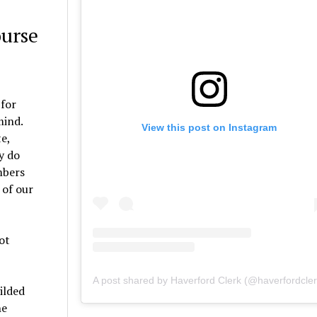
ourse
 for
mind.
View this post on Instagram
e,
y do
mbers
 of our
ot
A post shared by Haverford Clerk (@haverfordcler
ilded
he