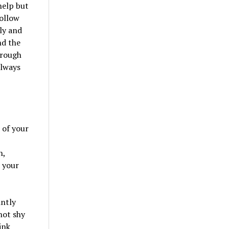
help but
follow
ly and
nd the
hrough
always
 of your
h,
t your
intly
not shy
ink