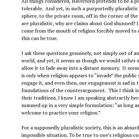
All things considered, Haverford pretends to be a pl
tolerable. And yet, in such a purportedly pluralistic
sphere, to the private room, off in the corner of t
are pluralistic, why are claims about God shunned? I
come from the mouth of religion forcibly moved to 
this can be true.
I ask these questions genuinely, not simply out of an
world, and yet, it seems as though we would rather 
allow it to fade away into a distant memory. It seem
is only when religion appears to “invade” the public
engage it, and even then, our engagement is sad in th
foundations of the counterargument. This I think is 
their traditions. I know I am speaking abstractly here
summed up in a very simple formulation: “as long as 
welcome to practice your religion.”
For a supposedly pluralistic society, this is an absur
impossible situation. To be true to one’s religious c