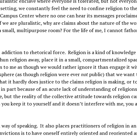
uralistic enclave where everyone is tolerated, but not everyon
 setting, we constantly feel the need to confine religion to th
he Campus Center where no one can hear its messages proclaime
f we are pluralistic, why are claims about the nature of the wo
a small, multipurpose room? For the life of me, I cannot fat
 addiction to rhetorical force. Religion is a kind of knowledge
shun religion away, place it in a small, compartmentalized spa
s to me as though we would rather ignore it than engage it with
 sphere (as though religion were ever
not
public) that we want 
at it hardly does justice to the claims religion is making, or t
in part because of an acute lack of understanding of religion
, but the reality of the collective attitude towards religion ca
you keep it to yourself and it doesn’t interfere with me, you 
d way of speaking. It also places practitioners of religion in an
onvictions is to have oneself entirely oriented and reoriented 