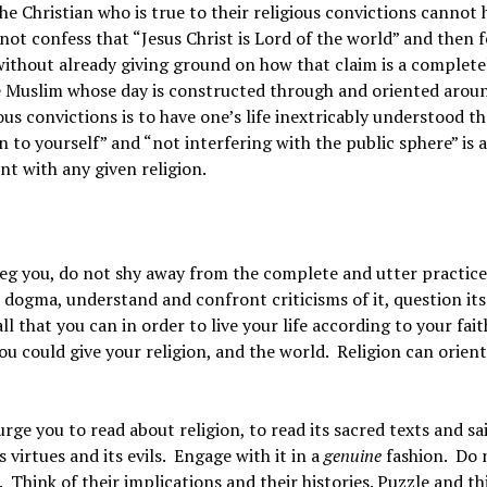
he Christian who is true to their religious convictions cannot 
t confess that “Jesus Christ is Lord of the world” and then 
 without already giving ground on how that claim is a complete
he Muslim whose day is constructed through and oriented arou
ious convictions is to have one’s life inextricably understood t
n to yourself” and “not interfering with the public sphere” is 
t with any given religion.
I beg you, do not shy away from the complete and utter practice
ts dogma, understand and confront criticisms of it, question its
 that you can in order to live your life according to your fait
 you could give your religion, and the world. Religion can orien
urge you to read about religion, to read its sacred texts and sa
 virtues and its evils. Engage with it in a
genuine
fashion. Do 
 Think of their implications and their histories. Puzzle and th