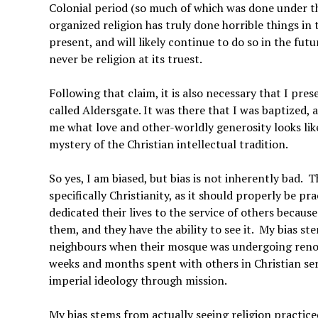
Colonial period (so much of which was done under the
organized religion has truly done horrible things in
present, and will likely continue to do so in the futur
never be religion at its truest.
Following that claim, it is also necessary that I pre
called Aldersgate. It was there that I was baptized, 
me what love and other-worldly generosity looks like
mystery of the Christian intellectual tradition.
So yes, I am biased, but bias is not inherently bad. 
specifically Christianity, as it should properly be 
dedicated their lives to the service of others becau
them, and they have the ability to see it. My bias 
neighbours when their mosque was undergoing renova
weeks and months spent with others in Christian serv
imperial ideology through mission.
My bias stems from actually seeing religion practice