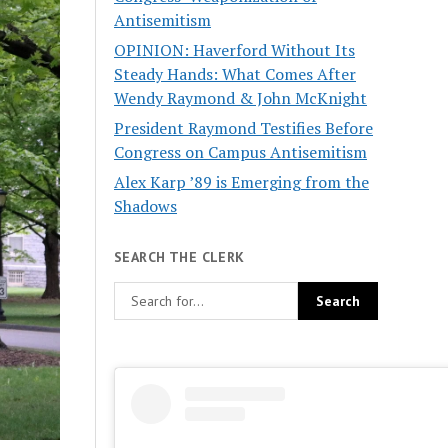
Antisemitism
OPINION: Haverford Without Its
Steady Hands: What Comes After
Wendy Raymond & John McKnight
President Raymond Testifies Before
Congress on Campus Antisemitism
Alex Karp ’89 is Emerging from the
Shadows
SEARCH THE CLERK