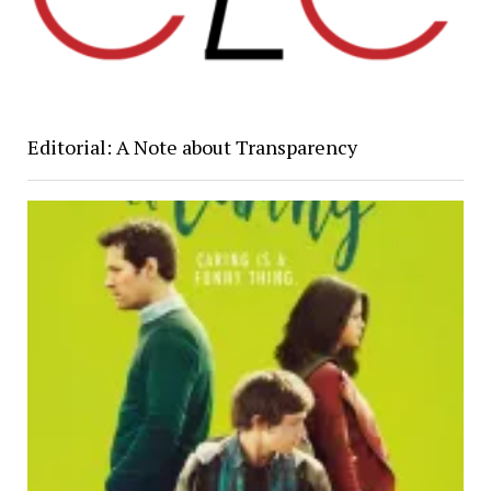
Editorial: A Note about Transparency