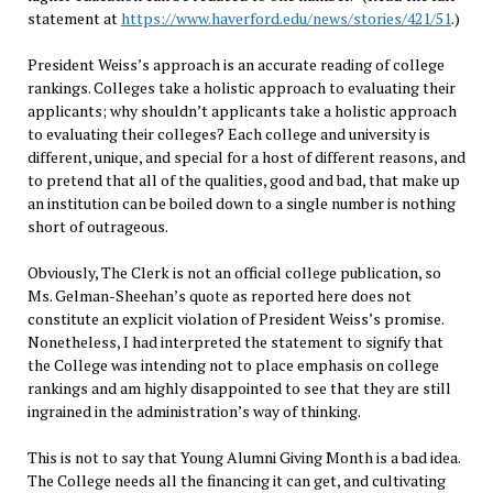
statement at
https://www.haverford.edu/news/stories/421/51
.)
President Weiss’s approach is an accurate reading of college
rankings. Colleges take a holistic approach to evaluating their
applicants; why shouldn’t applicants take a holistic approach
to evaluating their colleges? Each college and university is
different, unique, and special for a host of different reasons, and
to pretend that all of the qualities, good and bad, that make up
an institution can be boiled down to a single number is nothing
short of outrageous.
Obviously, The Clerk is not an official college publication, so
Ms. Gelman-Sheehan’s quote as reported here does not
constitute an explicit violation of President Weiss’s promise.
Nonetheless, I had interpreted the statement to signify that
the College was intending not to place emphasis on college
rankings and am highly disappointed to see that they are still
ingrained in the administration’s way of thinking.
This is not to say that Young Alumni Giving Month is a bad idea.
The College needs all the financing it can get, and cultivating