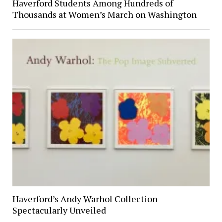
Haverford Students Among Hundreds of
Thousands at Women’s March on Washington
Haverford’s Andy Warhol Collection
Spectacularly Unveiled