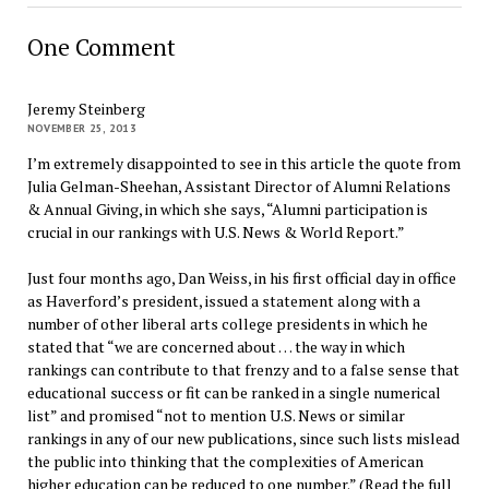
One Comment
Jeremy Steinberg
NOVEMBER 25, 2013
I’m extremely disappointed to see in this article the quote from
Julia Gelman-Sheehan, Assistant Director of Alumni Relations
& Annual Giving, in which she says, “Alumni participation is
crucial in our rankings with U.S. News & World Report.”
Just four months ago, Dan Weiss, in his first official day in office
as Haverford’s president, issued a statement along with a
number of other liberal arts college presidents in which he
stated that “we are concerned about … the way in which
rankings can contribute to that frenzy and to a false sense that
educational success or fit can be ranked in a single numerical
list” and promised “not to mention U.S. News or similar
rankings in any of our new publications, since such lists mislead
the public into thinking that the complexities of American
higher education can be reduced to one number.” (Read the full