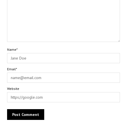
Name*
Email*
Website