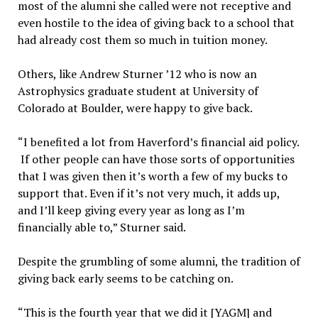
most of the alumni she called were not receptive and
even hostile to the idea of giving back to a school that
had already cost them so much in tuition money.
Others, like Andrew Sturner ’12 who is now an
Astrophysics graduate student at University of
Colorado at Boulder, were happy to give back.
“I benefited a lot from Haverford’s financial aid policy.
If other people can have those sorts of opportunities
that I was given then it’s worth a few of my bucks to
support that. Even if it’s not very much, it adds up,
and I’ll keep giving every year as long as I’m
financially able to,” Sturner said.
Despite the grumbling of some alumni, the tradition of
giving back early seems to be catching on.
“This is the fourth year that we did it [YAGM] and