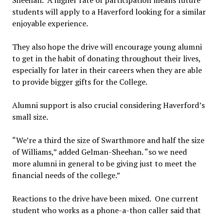
students will apply to a Haverford looking for a similar
enjoyable experience.
They also hope the drive will encourage young alumni
to get in the habit of donating throughout their lives,
especially for later in their careers when they are able
to provide bigger gifts for the College.
Alumni support is also crucial considering Haverford’s
small size.
“We’re a third the size of Swarthmore and half the size
of Williams,” added Gelman-Sheehan. “so we need
more alumni in general to be giving just to meet the
financial needs of the college.”
Reactions to the drive have been mixed. One current
student who works as a phone-a-thon caller said that