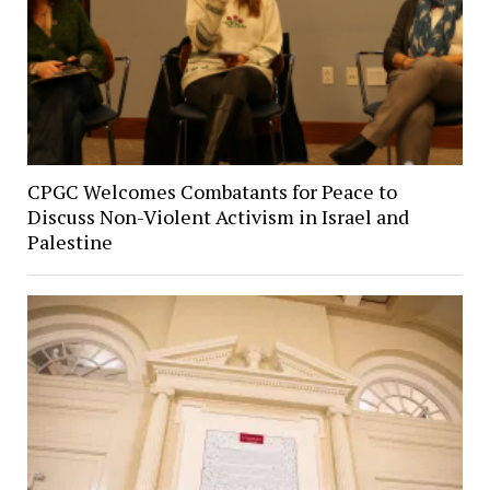
CPGC Welcomes Combatants for Peace to
Discuss Non-Violent Activism in Israel and
Palestine