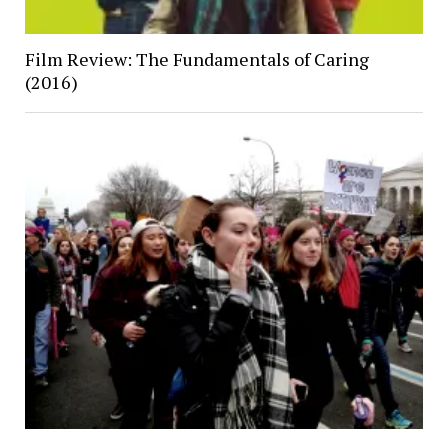
Film Review: The Fundamentals of Caring
(2016)