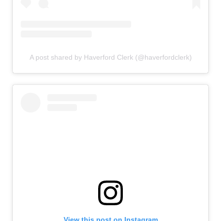
A post shared by Haverford Clerk (@haverfordclerk)
View this post on Instagram