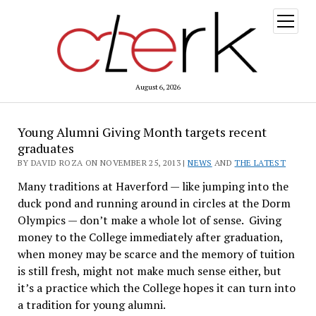
open
menu
August 6, 2026
Young Alumni Giving Month targets recent
graduates
BY DAVID ROZA ON NOVEMBER 25, 2013 |
NEWS
AND
THE LATEST
Many traditions at Haverford — like jumping into the
duck pond and running around in circles at the Dorm
Olympics — don’t make a whole lot of sense. Giving
money to the College immediately after graduation,
when money may be scarce and the memory of tuition
is still fresh, might not make much sense either, but
it’s a practice which the College hopes it can turn into
a tradition for young alumni.