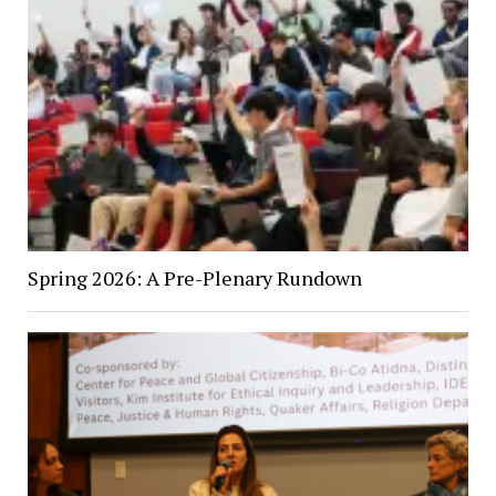
Spring 2026: A Pre-Plenary Rundown