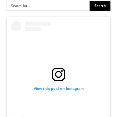
View this post on Instagram