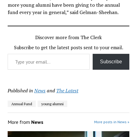
more young alumni have been giving to the annual
fund every year in general,” said Gelman-Sheehan.
Discover more from The Clerk
Subscribe to get the latest posts sent to your email.
Type your email…
Subscribe
Published in
News
and
The Latest
Annual Fund
young alumni
More from
News
More posts in News »