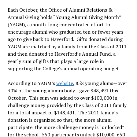
Each October, the Office of Alumni Relations &
Annual Giving holds “Young Alumni Giving Month”
(YAGM), a month-long concentrated effort to
encourage alumni who graduated ten or fewer years
ago to give back to Haverford. Gifts donated during
YAGM are matched by a family from the Class of 2011
and then donated to Haverford’s Annual Fund, a
yearly sum of gifts that plays a large role in
supporting the College’s annual operating budget.
According to YAGM’s
website
, 858 young alums—over
30% of the young alumni body—gave $48,491 this
October. This sum was added to over $100,000 in
challenge money provided by the Class of 2011 family
for a total impact of $148,491. The 2011 family’s
donation is organized so that, the more alumni
participate, the more challenge money is “unlocked”
for the school. 550 participants unlock $10,000, 650