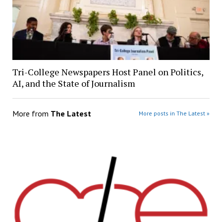
Tri-College Newspapers Host Panel on Politics,
AI, and the State of Journalism
More from
The Latest
More posts in The Latest »