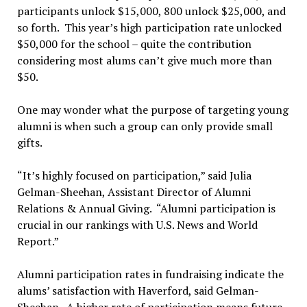
participants unlock $15,000, 800 unlock $25,000, and
so forth. This year’s high participation rate unlocked
$50,000 for the school – quite the contribution
considering most alums can’t give much more than
$50.
One may wonder what the purpose of targeting young
alumni is when such a group can only provide small
gifts.
“It’s highly focused on participation,” said Julia
Gelman-Sheehan, Assistant Director of Alumni
Relations & Annual Giving. “Alumni participation is
crucial in our rankings with U.S. News and World
Report.”
Alumni participation rates in fundraising indicate the
alums’ satisfaction with Haverford, said Gelman-
Sheehan. A higher rate of participation means future