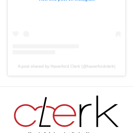
A post shared by Haverford Clerk (@haverfordclerk)