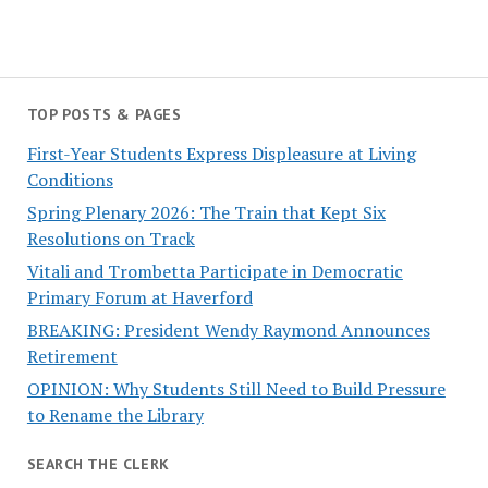
TOP POSTS & PAGES
First-Year Students Express Displeasure at Living
Conditions
Spring Plenary 2026: The Train that Kept Six
Resolutions on Track
Vitali and Trombetta Participate in Democratic
Primary Forum at Haverford
BREAKING: President Wendy Raymond Announces
Retirement
OPINION: Why Students Still Need to Build Pressure
to Rename the Library
SEARCH THE CLERK