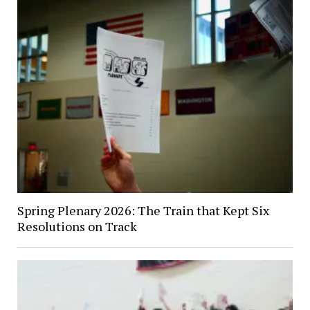
Spring Plenary 2026: The Train that Kept Six
Resolutions on Track