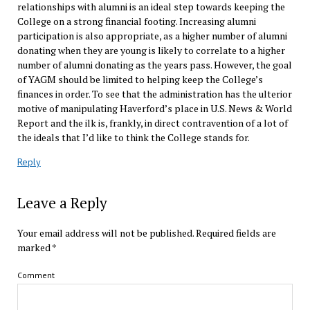
relationships with alumni is an ideal step towards keeping the
College on a strong financial footing. Increasing alumni
participation is also appropriate, as a higher number of alumni
donating when they are young is likely to correlate to a higher
number of alumni donating as the years pass. However, the goal
of YAGM should be limited to helping keep the College’s
finances in order. To see that the administration has the ulterior
motive of manipulating Haverford’s place in U.S. News & World
Report and the ilk is, frankly, in direct contravention of a lot of
the ideals that I’d like to think the College stands for.
Reply
Leave a Reply
Your email address will not be published.
Required fields are
marked
*
Comment