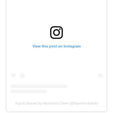
View this post on Instagram
A post shared by Haverford Clerk (@haverfordclerk)