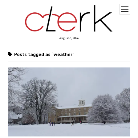
open
menu
August 6, 2026
Posts tagged as “weather”