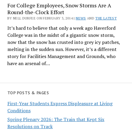
For College Employees, Snow Storms Are A
Round-the-Clock Effort
BY NELL DURFEE ON FEBRUARY 3, 2014 |
NEWS
AND
THE LATEST
It’s hard to believe that only a week ago Haverford
College was in the midst of a gigantic snow storm,
now that the snow has crusted into grey icy patches,
melting in the sudden sun. However, it’s a different
story for Facilities Management and Grounds, who
have an arsenal of…
TOP POSTS & PAGES
First-Year Students Express Displeasure at Living
Conditions
Spring Plenary 2026: The Train that Kept Six
Resolutions on Track