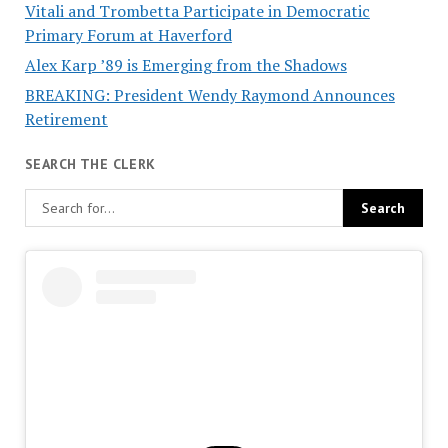
Vitali and Trombetta Participate in Democratic
Primary Forum at Haverford
Alex Karp ’89 is Emerging from the Shadows
BREAKING: President Wendy Raymond Announces
Retirement
SEARCH THE CLERK