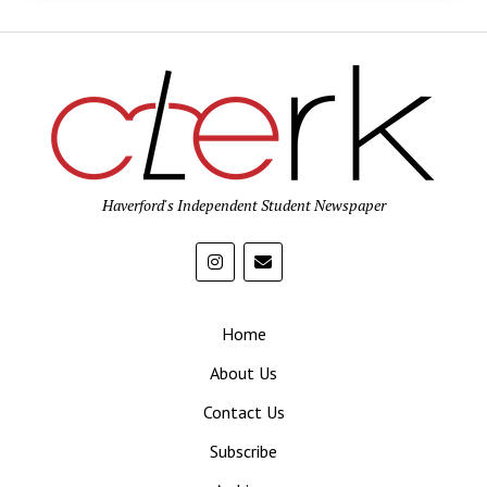
Haverford's Independent Student Newspaper
Home
About Us
Contact Us
Subscribe