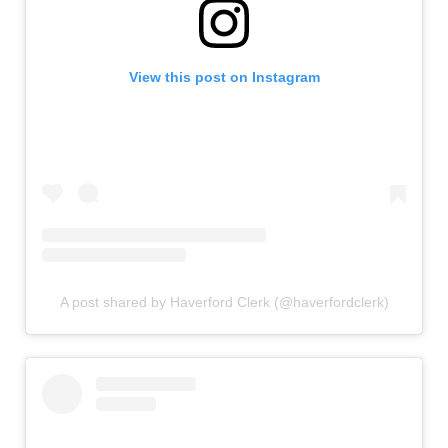
View this post on Instagram
A post shared by Haverford Clerk (@haverfordclerk)