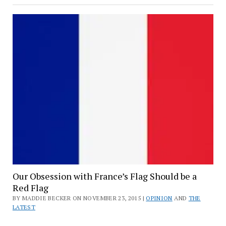
Our Obsession with France’s Flag Should be a
Red Flag
BY MADDIE BECKER ON NOVEMBER 23, 2015 |
OPINION
AND
THE
LATEST