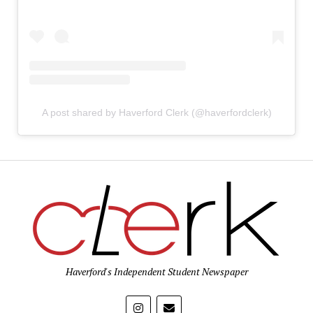
A post shared by Haverford Clerk (@haverfordclerk)
Haverford's Independent Student Newspaper