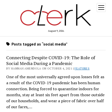
open
menu
August 9, 2026
Posts tagged as “social media”
Connecting Despite COVID-19: The Role of
Social Media During a Pandemic
BY HANNAH AMENDOLA ON OCTOBER 4, 2021 |
FEATURES
One of the most universally agreed upon losses felt as
a result of the COVID-19 pandemic has been human
connection. Being forced to quarantine indoors for
months, stay at least six feet apart from those outside
of our households, and wear a piece of fabric over half
of our faces,…