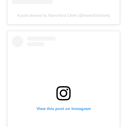
A post shared by Haverford Clerk (@haverfordclerk)
View this post on Instagram