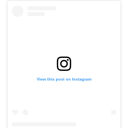
View this post on Instagram