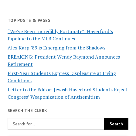
TOP POSTS & PAGES
“We’ve Been Incredibly Fortunate”: Haverford’s
Pipeline to the MLB Continues
Alex Karp ’89 is Emerging from the Shadows
BREAKING: President Wendy Raymond Announces
Retirement
First-Year Students Express Displeasure at Living
Conditions
Letter to the Editor: Jewish Haverford Students Reject
Congress’ Weaponization of Antisemitism
SEARCH THE CLERK