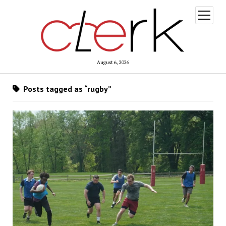
open
menu
August 6, 2026
Posts tagged as “rugby”