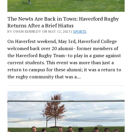
The Newts Are Back in Town: Haverford Rugby
Returns After a Brief Hiatus
BY OWEN KENNEDY ON MAY 12, 2025 |
SPORTS
On Haverfest weekend, May 3rd, Haverford College
welcomed back over 20 alumni– former members of
the Haverford Rugby Team–to play in a game against
current students. This event was more than just a
return to campus for these alumni; it was a return to
the rugby community that was a…