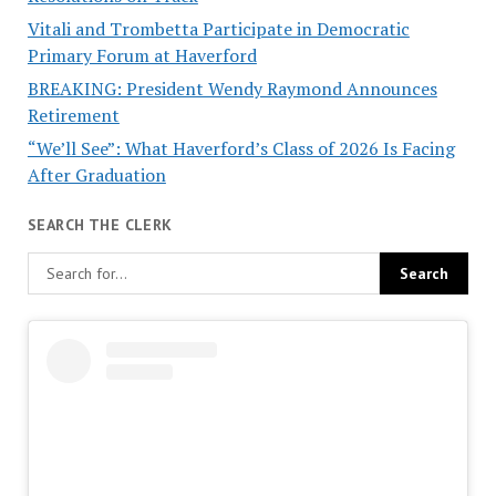
Vitali and Trombetta Participate in Democratic
Primary Forum at Haverford
BREAKING: President Wendy Raymond Announces
Retirement
“We’ll See”: What Haverford’s Class of 2026 Is Facing
After Graduation
SEARCH THE CLERK