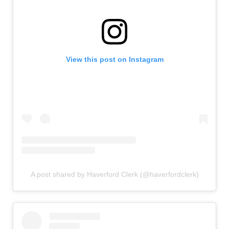
View this post on Instagram
A post shared by Haverford Clerk (@haverfordclerk)