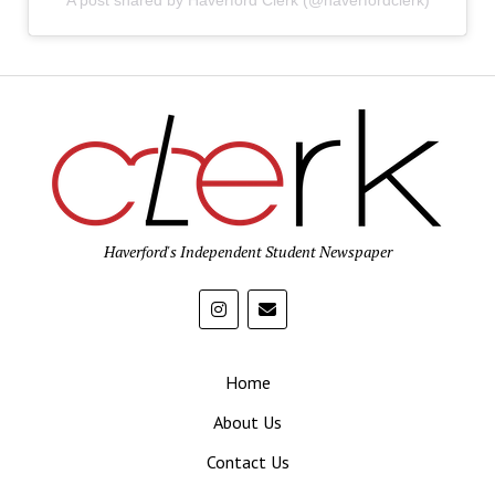
A post shared by Haverford Clerk (@haverfordclerk)
Haverford's Independent Student Newspaper
Home
About Us
Contact Us