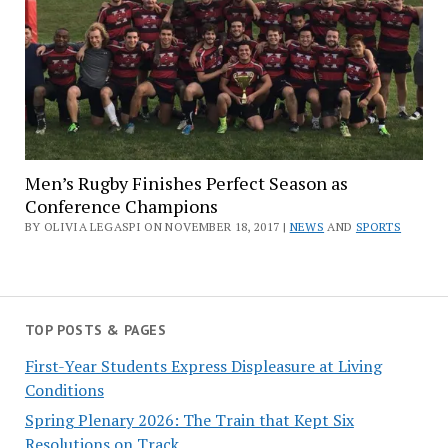
Men’s Rugby Finishes Perfect Season as
Conference Champions
BY OLIVIA LEGASPI ON NOVEMBER 18, 2017 |
NEWS
AND
SPORTS
TOP POSTS & PAGES
First-Year Students Express Displeasure at Living
Conditions
Spring Plenary 2026: The Train that Kept Six
Resolutions on Track