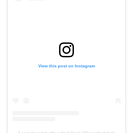
View this post on Instagram