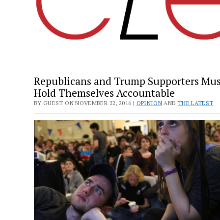
Republicans and Trump Supporters Mus
Hold Themselves Accountable
BY GUEST ON NOVEMBER 22, 2016 |
OPINION
AND
THE LATEST