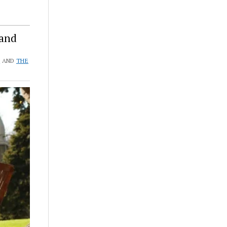
 and
S
AND
THE