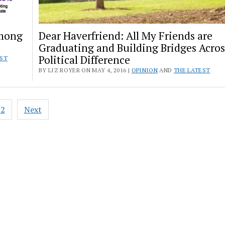
Among
Dear Haverfriend: All My Friends are
Graduating and Building Bridges Acros
Political Difference
EST
BY LIZ ROYER ON MAY 4, 2016 |
OPINION
AND
THE LATEST
2
Next
ation