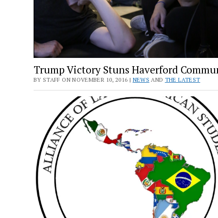
Trump Victory Stuns Haverford Commu
BY STAFF ON NOVEMBER 10, 2016 |
NEWS
AND
THE LATEST