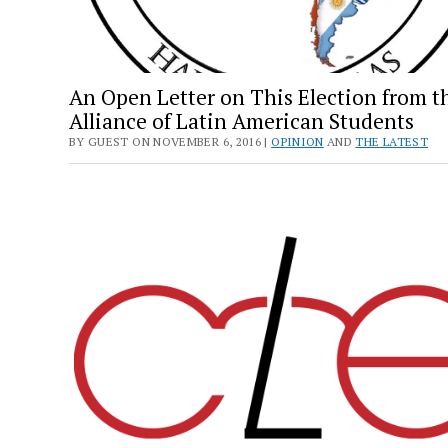
An Open Letter on This Election from t
Alliance of Latin American Students
BY GUEST ON NOVEMBER 6, 2016 |
OPINION
AND
THE LATEST