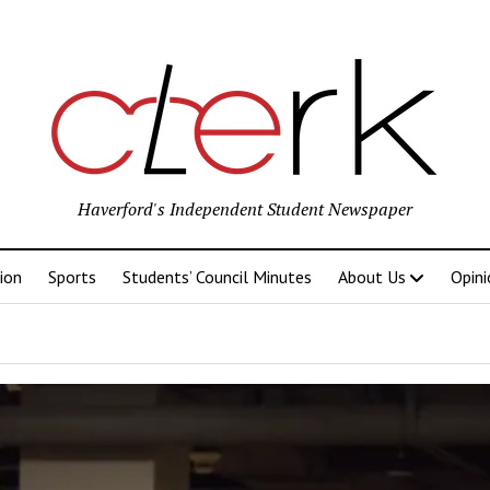
Haverford's Independent Student Newspaper
ion
Sports
Students’ Council Minutes
About Us
Opini