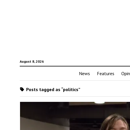
August 8, 2026
News
Features
Opin
Posts tagged as “politics”