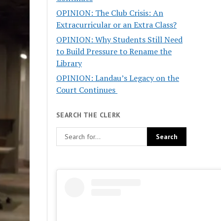
OPINION: The Club Crisis: An
Extracurricular or an Extra Class?
OPINION: Why Students Still Need
to Build Pressure to Rename the
Library
OPINION: Landau’s Legacy on the
Court Continues
SEARCH THE CLERK