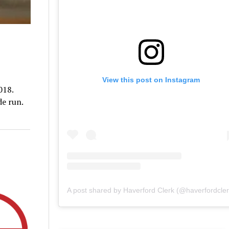
View this post on Instagram
018.
de run.
A post shared by Haverford Clerk (@haverfordcler