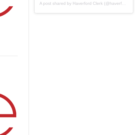
A post shared by Haverford Clerk (@haverfordclerk)