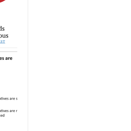
ds
pus
EST