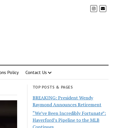
ons Policy
Contact Us
TOP POSTS & PAGES
BREAKING: President Wendy
Raymond Announces Retirement
“We’ve Been Incredibly Fortunate”:
Haverford’s Pipeline to the MLB
Continues