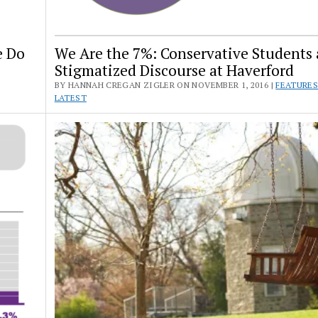
e Do
We Are the 7%: Conservative Students
Stigmatized Discourse at Haverford
BY HANNAH CREGAN ZIGLER ON NOVEMBER 1, 2016 |
FEATURE
LATEST