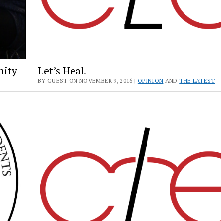
nity
Let’s Heal.
BY GUEST ON NOVEMBER 9, 2016 |
OPINION
AND
THE LATEST