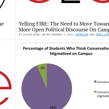
he
Yelling FIRE: The Need to Move Towar
More Open Political Discourse On Cam
BY DAVID KING ON NOVEMBER 3, 2016 |
OPINION
AND
THE LAT