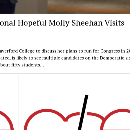
onal Hopeful Molly Sheehan Visits
verford College to discuss her plans to run for Congress in 2
cated, is likely to see multiple candidates on the Democratic si
About fifty students…