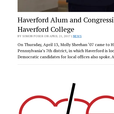
Haverford Alum and Congressi
Haverford College
BY SIMON POSER ON APRIL 21, 2017 |
NEWS
On Thursday, April 13, Molly Sheehan ‘07 came to Ha
Pennsylvania’s 7th district, in which Haverford is lo
Democratic candidates for local offices also spoke. 