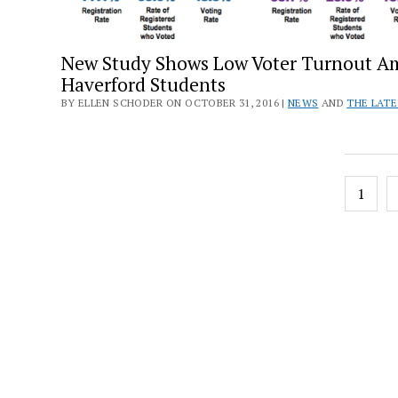
New Study Shows Low Voter Turnout 
Haverford Students
BY ELLEN SCHODER ON OCTOBER 31, 2016 |
NEWS
AND
THE LAT
Posts
1
pagin