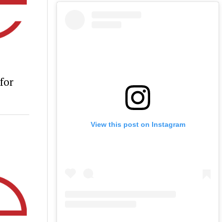
for
View this post on Instagram