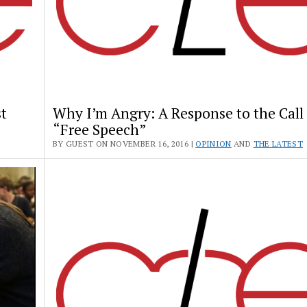
t
Why I’m Angry: A Response to the Call 
“Free Speech”
BY GUEST ON NOVEMBER 16, 2016 |
OPINION
AND
THE LATEST