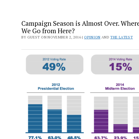
Campaign Season is Almost Over. Wher
We Go from Here?
BY GUEST ON NOVEMBER 2, 2016 |
OPINION
AND
THE LATEST