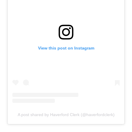
View this post on Instagram
A post shared by Haverford Clerk (@haverfordclerk)