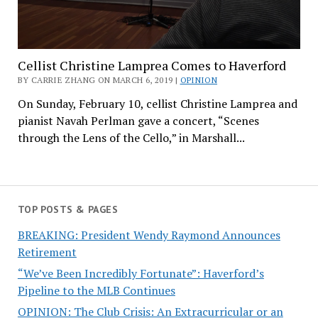
Cellist Christine Lamprea Comes to Haverford
BY CARRIE ZHANG ON MARCH 6, 2019 |
OPINION
On Sunday, February 10, cellist Christine Lamprea and
pianist Navah Perlman gave a concert, “Scenes
through the Lens of the Cello,” in Marshall...
TOP POSTS & PAGES
BREAKING: President Wendy Raymond Announces
Retirement
“We’ve Been Incredibly Fortunate”: Haverford’s
Pipeline to the MLB Continues
OPINION: The Club Crisis: An Extracurricular or an