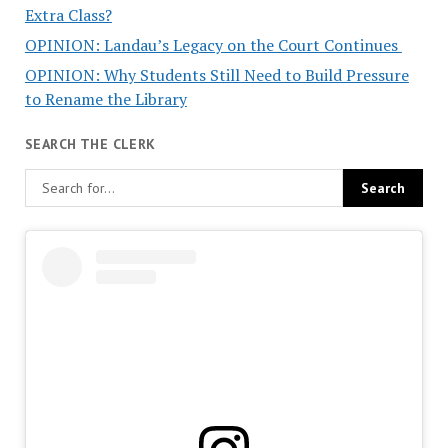
Extra Class?
OPINION: Landau’s Legacy on the Court Continues
OPINION: Why Students Still Need to Build Pressure
to Rename the Library
SEARCH THE CLERK