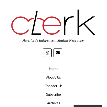
Haverford's Independent Student Newspaper
Home
About Us
Contact Us
Subscribe
Archives