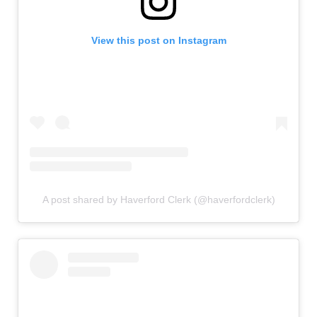
View this post on Instagram
A post shared by Haverford Clerk (@haverfordclerk)