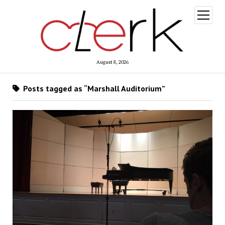
open
menu
August 8, 2026
Posts tagged as “Marshall Auditorium”