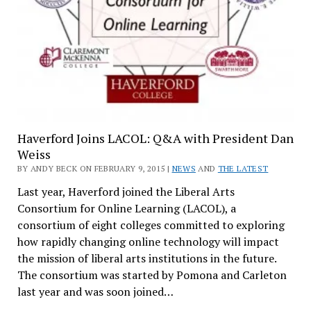
Haverford Joins LACOL: Q&A with President Dan
Weiss
BY ANDY BECK ON FEBRUARY 9, 2015 |
NEWS
AND
THE LATEST
Last year, Haverford joined the Liberal Arts
Consortium for Online Learning (LACOL), a
consortium of eight colleges committed to exploring
how rapidly changing online technology will impact
the mission of liberal arts institutions in the future.
The consortium was started by Pomona and Carleton
last year and was soon joined…