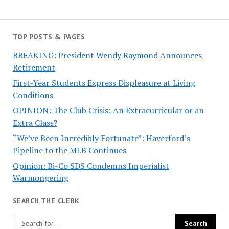
TOP POSTS & PAGES
BREAKING: President Wendy Raymond Announces
Retirement
First-Year Students Express Displeasure at Living
Conditions
OPINION: The Club Crisis: An Extracurricular or an
Extra Class?
“We’ve Been Incredibly Fortunate”: Haverford’s
Pipeline to the MLB Continues
Opinion: Bi-Co SDS Condemns Imperialist
Warmongering
SEARCH THE CLERK