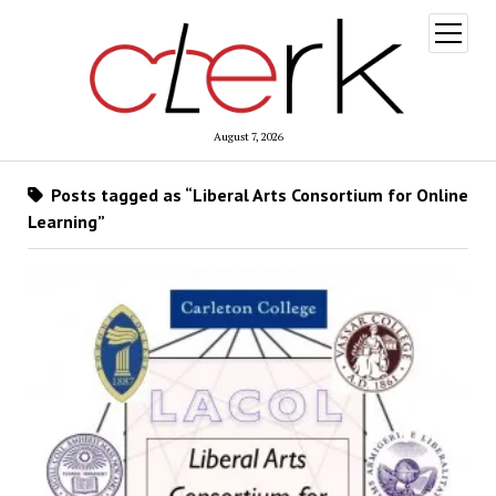
open
menu
August 7, 2026
Posts tagged as “Liberal Arts Consortium for Online
Learning”