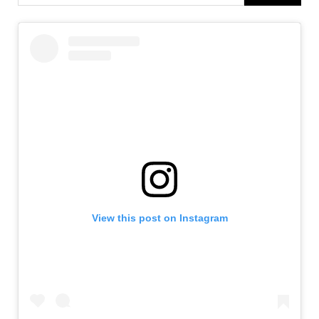
View this post on Instagram