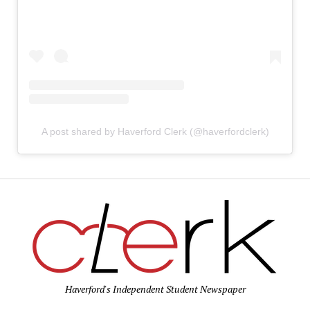
A post shared by Haverford Clerk (@haverfordclerk)
Haverford's Independent Student Newspaper