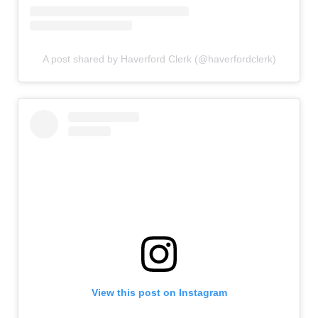
A post shared by Haverford Clerk (@haverfordclerk)
View this post on Instagram