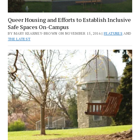
Queer Housing and Efforts to Establish Inclusive
Safe Spaces On-Campus
BY MARY KEARNEY-BROWN ON NOVEMBER 15, 2016 |
FEATURES
AND
THE LATEST