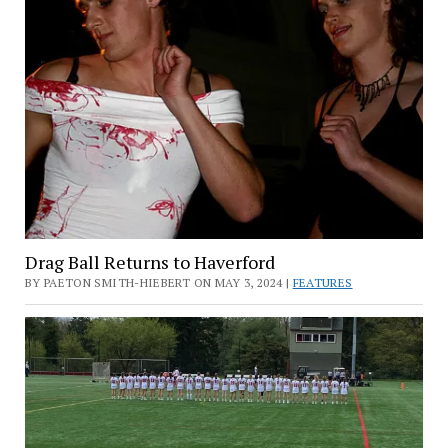
Drag Ball Returns to Haverford
BY PAETON SMITH-HIEBERT ON MAY 3, 2024 |
FEATURES