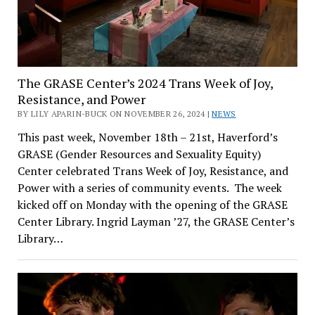
The GRASE Center’s 2024 Trans Week of Joy,
Resistance, and Power
BY LILY APARIN-BUCK ON NOVEMBER 26, 2024 |
NEWS
This past week, November 18th – 21st, Haverford’s
GRASE (Gender Resources and Sexuality Equity)
Center celebrated Trans Week of Joy, Resistance, and
Power with a series of community events. The week
kicked off on Monday with the opening of the GRASE
Center Library. Ingrid Layman ’27, the GRASE Center’s
Library…