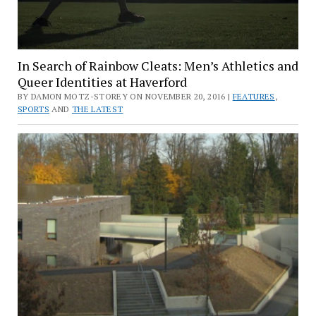
In Search of Rainbow Cleats: Men’s Athletics and
Queer Identities at Haverford
BY DAMON MOTZ-STOREY ON NOVEMBER 20, 2016 |
FEATURES
,
SPORTS
AND
THE LATEST