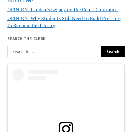
Extra Class?
OPINION: Landau’s Legacy on the Court Continues
OPINION: Why Students Still Need to Build Pressure
to Rename the Library
SEARCH THE CLERK