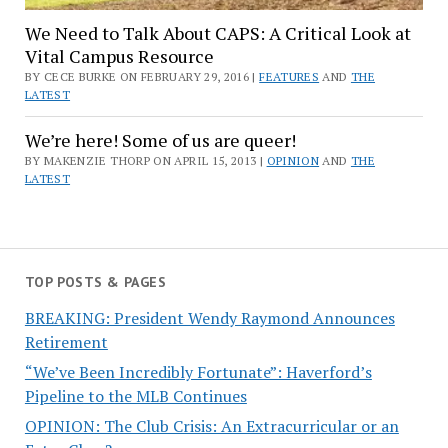
We Need to Talk About CAPS: A Critical Look at
Vital Campus Resource
BY CECE BURKE ON FEBRUARY 29, 2016 |
FEATURES
AND
THE
LATEST
We’re here! Some of us are queer!
BY MAKENZIE THORP ON APRIL 15, 2013 |
OPINION
AND
THE
LATEST
TOP POSTS & PAGES
BREAKING: President Wendy Raymond Announces
Retirement
“We’ve Been Incredibly Fortunate”: Haverford’s
Pipeline to the MLB Continues
OPINION: The Club Crisis: An Extracurricular or an