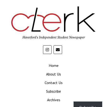
Haverford's Independent Student Newspaper
Home
About Us
Contact Us
Subscribe
Archives