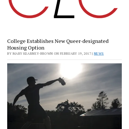
College Establishes New Queer-designated
Housing Option
BY MARY KEARNEY-BROWN ON FEBRUARY 19, 2017 |
NEWS