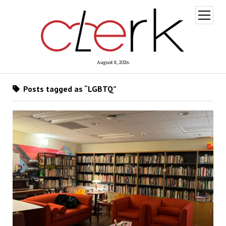
open
menu
August 8, 2026
Posts tagged as “LGBTQ”