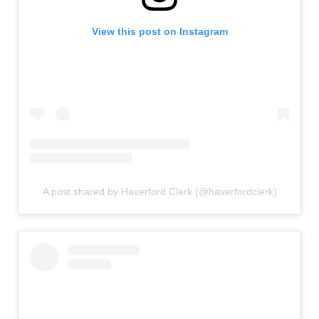
View this post on Instagram
A post shared by Haverford Clerk (@haverfordclerk)