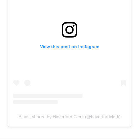
View this post on Instagram
A post shared by Haverford Clerk (@haverfordclerk)