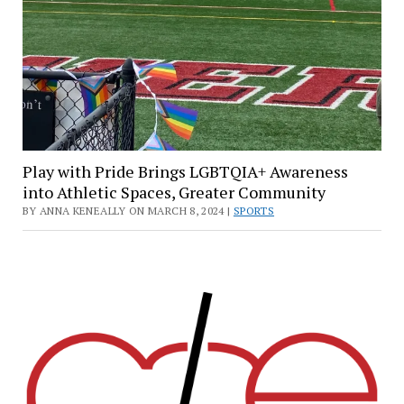
Play with Pride Brings LGBTQIA+ Awareness
into Athletic Spaces, Greater Community
BY ANNA KENEALLY ON MARCH 8, 2024 |
SPORTS