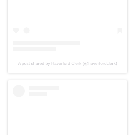
A post shared by Haverford Clerk (@haverfordclerk)