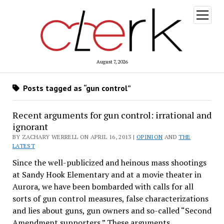
open
menu
August 7, 2026
Posts tagged as “gun control”
Recent arguments for gun control: irrational and
ignorant
BY ZACHARY WERRELL ON APRIL 16, 2013 |
OPINION
AND
THE
LATEST
Since the well-publicized and heinous mass shootings
at Sandy Hook Elementary and at a movie theater in
Aurora, we have been bombarded with calls for all
sorts of gun control measures, false characterizations
and lies about guns, gun owners and so-called “Second
Amendment supporters.” These arguments