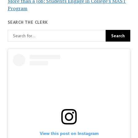
More than a Job: Students Engage in College’s MAST
Program
SEARCH THE CLERK
View this post on Instagram