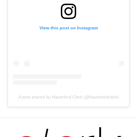
View this post on Instagram
A post shared by Haverford Clerk (@haverfordclerk)