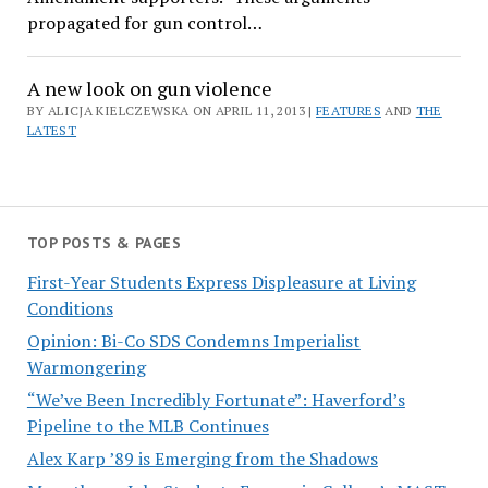
propagated for gun control…
A new look on gun violence
BY ALICJA KIELCZEWSKA ON APRIL 11, 2013 |
FEATURES
AND
THE
LATEST
TOP POSTS & PAGES
First-Year Students Express Displeasure at Living
Conditions
Opinion: Bi-Co SDS Condemns Imperialist
Warmongering
“We’ve Been Incredibly Fortunate”: Haverford’s
Pipeline to the MLB Continues
Alex Karp ’89 is Emerging from the Shadows