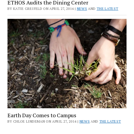
ETHOS Audits the Dining Center
BY KATIE GREIFELD ON APRIL 27, 2014 |
NEWS
AND
THE LATEST
Earth Day Comes to Campus
BY CHLOE LINDEMAN ON APRIL 27, 2014 |
NEWS
AND
THE LATEST