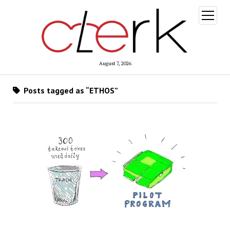
open
menu
August 7, 2026
Posts tagged as “ETHOS”