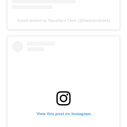
A post shared by Haverford Clerk (@haverfordclerk)
View this post on Instagram