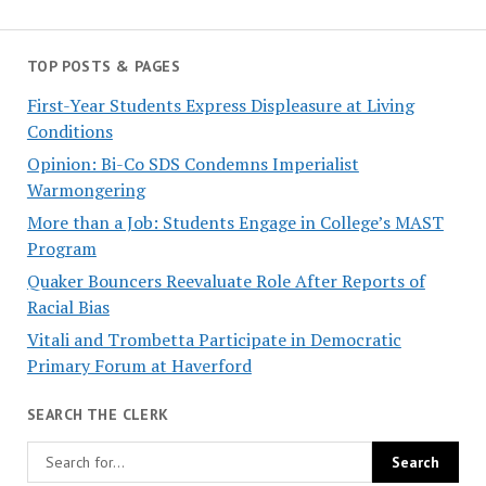
TOP POSTS & PAGES
First-Year Students Express Displeasure at Living
Conditions
Opinion: Bi-Co SDS Condemns Imperialist
Warmongering
More than a Job: Students Engage in College’s MAST
Program
Quaker Bouncers Reevaluate Role After Reports of
Racial Bias
Vitali and Trombetta Participate in Democratic
Primary Forum at Haverford
SEARCH THE CLERK