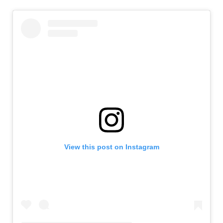
View this post on Instagram