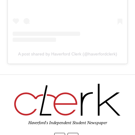
A post shared by Haverford Clerk (@haverfordclerk)
Haverford's Independent Student Newspaper