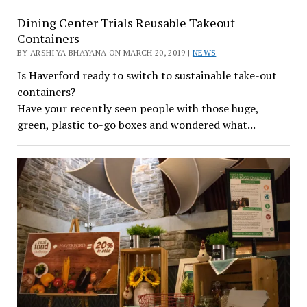
Dining Center Trials Reusable Takeout
Containers
BY ARSHIYA BHAYANA ON MARCH 20, 2019 |
NEWS
Is Haverford ready to switch to sustainable take-out
containers?
Have your recently seen people with those huge,
green, plastic to-go boxes and wondered what...