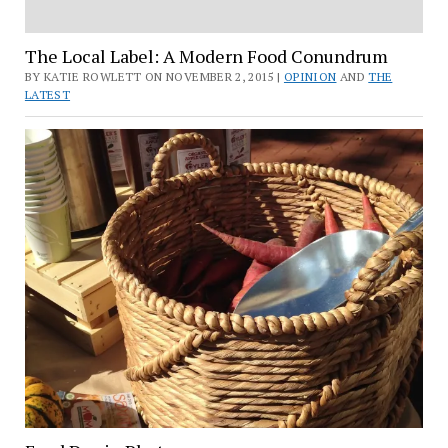
The Local Label: A Modern Food Conundrum
BY KATIE ROWLETT ON NOVEMBER 2, 2015 |
OPINION
AND
THE
LATEST