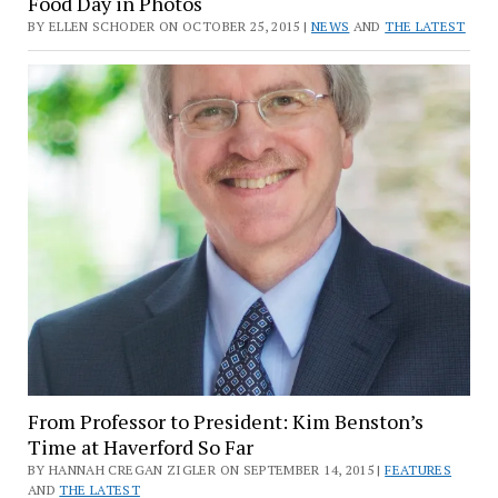
Food Day in Photos
BY ELLEN SCHODER ON OCTOBER 25, 2015 |
NEWS
AND
THE LATEST
From Professor to President: Kim Benston’s
Time at Haverford So Far
BY HANNAH CREGAN ZIGLER ON SEPTEMBER 14, 2015 |
FEATURES
AND
THE LATEST