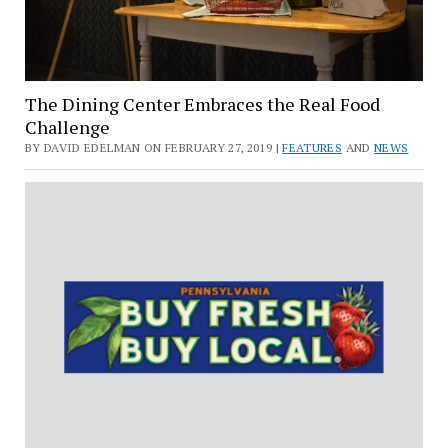
The Dining Center Embraces the Real Food
Challenge
BY DAVID EDELMAN ON FEBRUARY 27, 2019 |
FEATURES
AND
NEWS