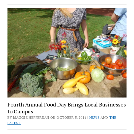
Fourth Annual Food Day Brings Local Businesses
to Campus
BY MAGGIE HEFFERNAN ON OCTOBER 5, 2014 |
NEWS
AND
THE
LATEST