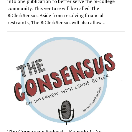
into one publication to better serve the bi-college
community. This venture will be called The
BiClerkSensus. Aside from resolving financial
restraints, The BiClerkSensus will also allow…
The Consensus Podcast – Episode 1: An