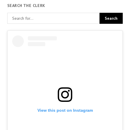
SEARCH THE CLERK
View this post on Instagram