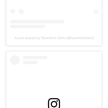
A post shared by Haverford Clerk (@haverfordclerk)