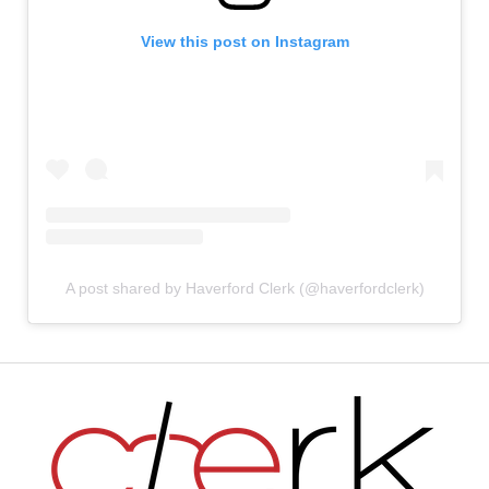
View this post on Instagram
A post shared by Haverford Clerk (@haverfordclerk)