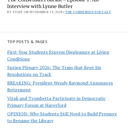
Interview with Lynne Butler
BY STAFF ON NOVEMBER 19, 2018 |
THE CONSENSUS PODCAST
TOP POSTS & PAGES
First-Year Students Express Displeasure at Living
Conditions
Spring Plenary 2026: The Train that Kept Six
Resolutions on Track
BREAKING: President Wendy Raymond Announces
Retirement
Vitali and Trombetta Participate in Democratic
Primary Forum at Haverford
OPINION: Why Students Still Need to Build Pressure
to Rename the Library