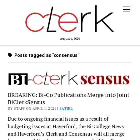
open
menu
August 6, 2026
Posts tagged as “consensus”
BREAKING: Bi-Co Publications Merge into Joint
BiClerkSensus
BY STAFF ON APRIL 1, 2024 |
SATIRE
Due to ongoing financial issues as a result of
budgeting issues at Haverford, the Bi-College News
and Haverford’s Clerk and Consensus will all merge