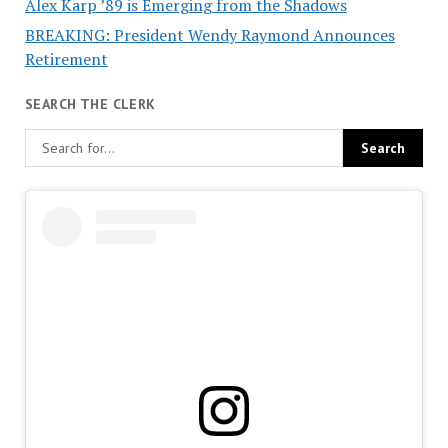
Alex Karp ’89 is Emerging from the Shadows
BREAKING: President Wendy Raymond Announces
Retirement
SEARCH THE CLERK