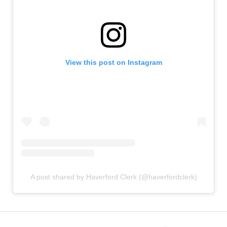
View this post on Instagram
A post shared by Haverford Clerk (@haverfordclerk)