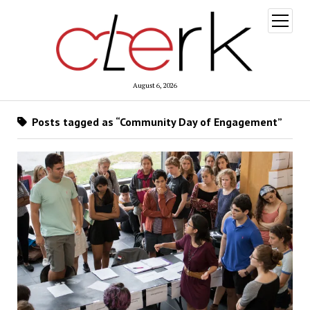
open
menu
August 6, 2026
Posts tagged as “Community Day of Engagement”