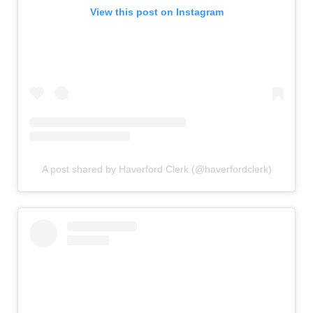
View this post on Instagram
A post shared by Haverford Clerk (@haverfordclerk)