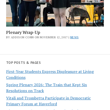
Plenary Wrap-Up
BY ADDISON CONN ON NOVEMBER 12, 2017 |
NEWS
TOP POSTS & PAGES
First-Year Students Express Displeasure at Living
Conditions
Spring Plenary 2026: The Train that Kept Six
Resolutions on Track
Vitali and Trombetta Participate in Democratic
Primary Forum at Haverford