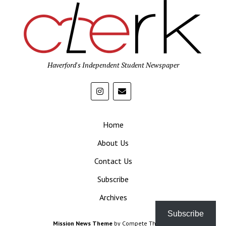
Haverford's Independent Student Newspaper
Home
About Us
Contact Us
Subscribe
Archives
Subscribe
Mission News Theme
by Compete Themes.