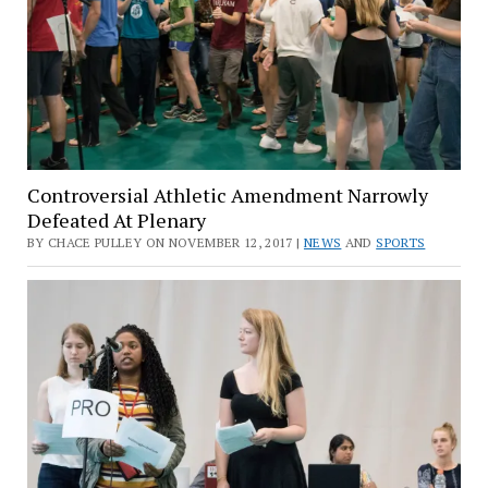
Controversial Athletic Amendment Narrowly
Defeated At Plenary
BY CHACE PULLEY ON NOVEMBER 12, 2017 |
NEWS
AND
SPORTS