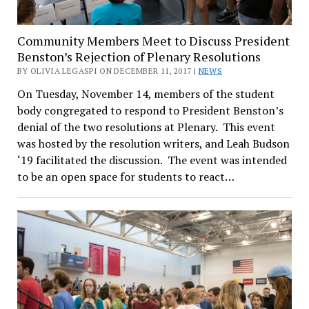
Community Members Meet to Discuss President
Benston’s Rejection of Plenary Resolutions
BY OLIVIA LEGASPI ON DECEMBER 11, 2017 |
NEWS
On Tuesday, November 14, members of the student
body congregated to respond to President Benston’s
denial of the two resolutions at Plenary. This event
was hosted by the resolution writers, and Leah Budson
‘19 facilitated the discussion. The event was intended
to be an open space for students to react…