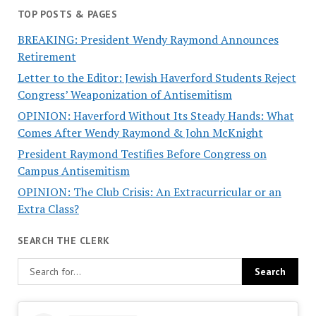
TOP POSTS & PAGES
BREAKING: President Wendy Raymond Announces
Retirement
Letter to the Editor: Jewish Haverford Students Reject
Congress’ Weaponization of Antisemitism
OPINION: Haverford Without Its Steady Hands: What
Comes After Wendy Raymond & John McKnight
President Raymond Testifies Before Congress on
Campus Antisemitism
OPINION: The Club Crisis: An Extracurricular or an
Extra Class?
SEARCH THE CLERK