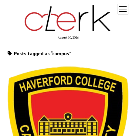
open
menu
August 10, 2026
Posts tagged as “campus”