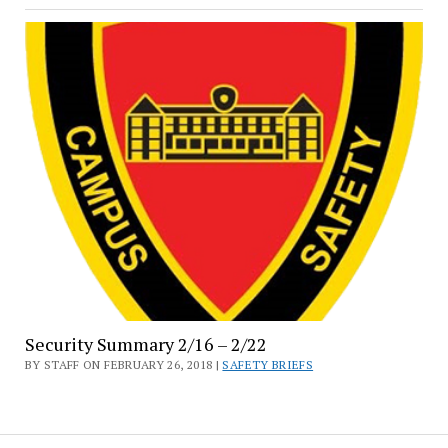
Security Summary 2/16 – 2/22
BY STAFF ON FEBRUARY 26, 2018 |
SAFETY BRIEFS