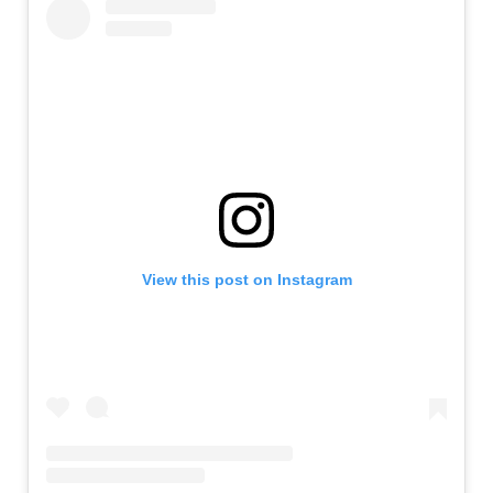
View this post on Instagram