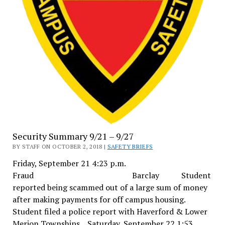
Security Summary 9/21 – 9/27
BY STAFF ON OCTOBER 2, 2018 |
SAFETY BRIEFS
Friday, September 21 4:23 p.m.
Fraud Barclay Student
reported being scammed out of a large sum of money
after making payments for off campus housing.
Student filed a police report with Haverford & Lower
Merion Townships. Saturday, September 22 1:53