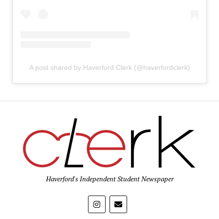
A post shared by Haverford Clerk (@haverfordclerk)
Haverford's Independent Student Newspaper