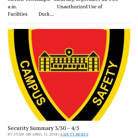
a.m. Unauthorized Use of
Facilities Duck…
Security Summary 3/30 – 4/5
BY STAFF ON APRIL 12, 2018 |
SAFETY BRIEFS