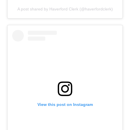
A post shared by Haverford Clerk (@haverfordclerk)
View this post on Instagram