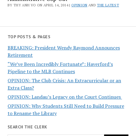
BY THY ANH VO ON APRIL 14, 2014 |
OPINION
AND
THE LATEST
TOP POSTS & PAGES
BREAKING: President Wendy Raymond Announces
Retirement
“We’ve Been Incredibly Fortunate”: Haverford’s
Pipeline to the MLB Continues
OPINION: The Club Crisis: An Extracurricular or an
Extra Class?
OPINION: Landau’s Legacy on the Court Continues
OPINION: Why Students Still Need to Build Pressure
to Rename the Library
SEARCH THE CLERK