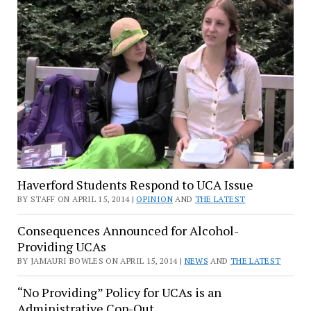
Haverford Students Respond to UCA Issue
BY STAFF ON APRIL 15, 2014 |
OPINION
AND
THE LATEST
Consequences Announced for Alcohol-
Providing UCAs
BY JAMAURI BOWLES ON APRIL 15, 2014 |
NEWS
AND
THE LATEST
“No Providing” Policy for UCAs is an
Administrative Cop-Out