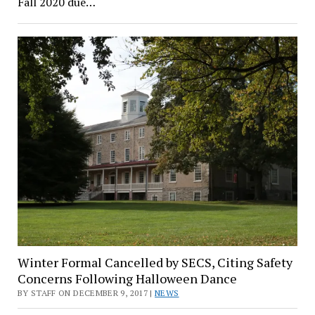
Fall 2020 due…
Winter Formal Cancelled by SECS, Citing Safety
Concerns Following Halloween Dance
BY STAFF ON DECEMBER 9, 2017 |
NEWS