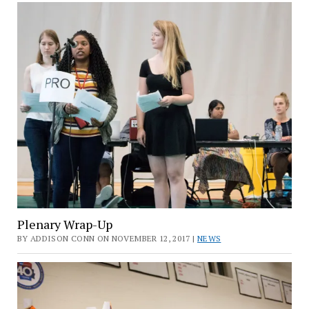
Plenary Wrap-Up
BY ADDISON CONN ON NOVEMBER 12, 2017 |
NEWS