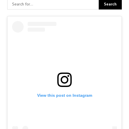
View this post on Instagram