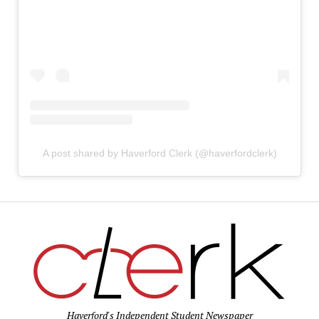
A post shared by Haverford Clerk (@haverfordclerk)
Haverford's Independent Student Newspaper