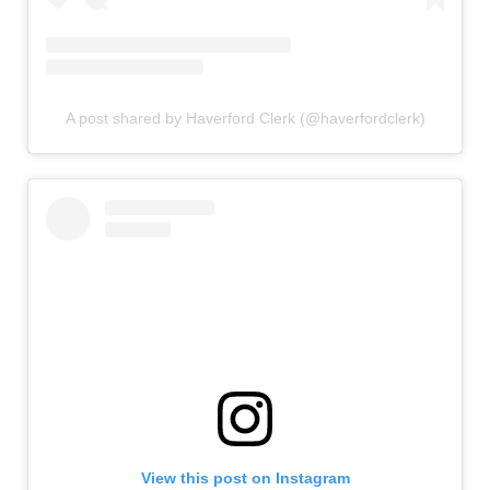
A post shared by Haverford Clerk (@haverfordclerk)
View this post on Instagram