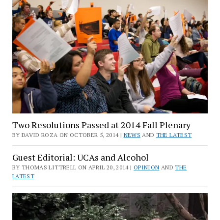
Two Resolutions Passed at 2014 Fall Plenary
BY DAVID ROZA ON OCTOBER 5, 2014 |
NEWS
AND
THE LATEST
Guest Editorial: UCAs and Alcohol
BY THOMAS LITTRELL ON APRIL 20, 2014 |
OPINION
AND
THE
LATEST