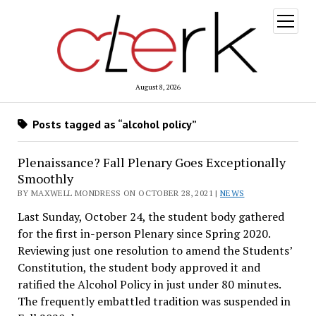
open
menu
August 8, 2026
Posts tagged as “alcohol policy”
Plenaissance? Fall Plenary Goes Exceptionally
Smoothly
BY MAXWELL MONDRESS ON OCTOBER 28, 2021 |
NEWS
Last Sunday, October 24, the student body gathered
for the first in-person Plenary since Spring 2020.
Reviewing just one resolution to amend the Students’
Constitution, the student body approved it and
ratified the Alcohol Policy in just under 80 minutes.
The frequently embattled tradition was suspended in