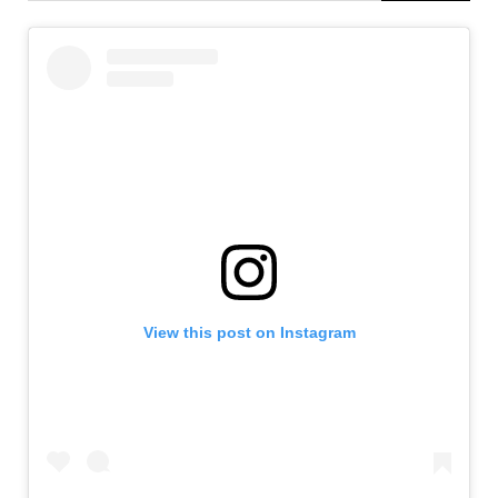
View this post on Instagram