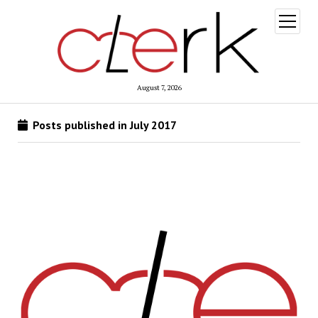
open
menu
August 7, 2026
Posts published in July 2017