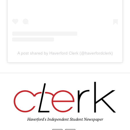
A post shared by Haverford Clerk (@haverfordclerk)
Haverford's Independent Student Newspaper