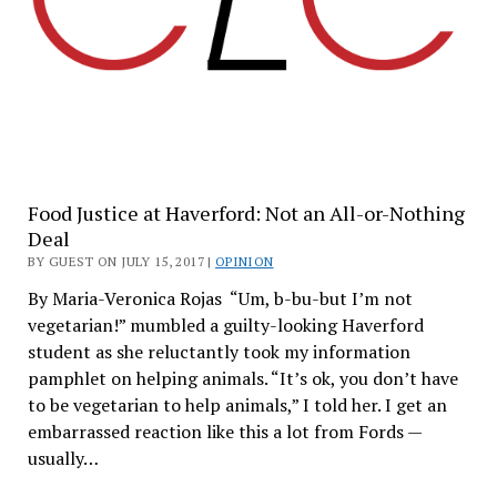
Food Justice at Haverford: Not an All-or-Nothing
Deal
BY GUEST ON JULY 15, 2017 |
OPINION
By Maria-Veronica Rojas “Um, b-bu-but I’m not
vegetarian!” mumbled a guilty-looking Haverford
student as she reluctantly took my information
pamphlet on helping animals. “It’s ok, you don’t have
to be vegetarian to help animals,” I told her. I get an
embarrassed reaction like this a lot from Fords —
usually…