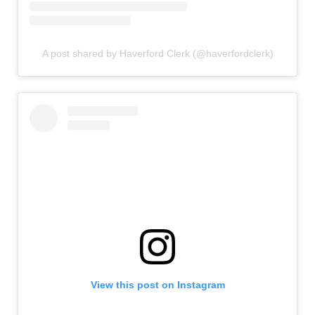
A post shared by Haverford Clerk (@haverfordclerk)
View this post on Instagram