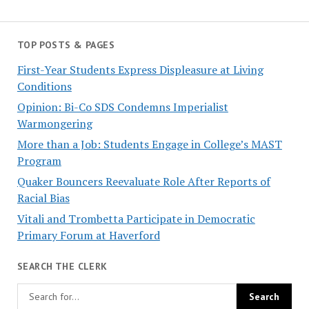
TOP POSTS & PAGES
First-Year Students Express Displeasure at Living
Conditions
Opinion: Bi-Co SDS Condemns Imperialist
Warmongering
More than a Job: Students Engage in College’s MAST
Program
Quaker Bouncers Reevaluate Role After Reports of
Racial Bias
Vitali and Trombetta Participate in Democratic
Primary Forum at Haverford
SEARCH THE CLERK